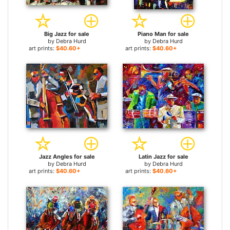
Big Jazz for sale
Piano Man for sale
by
Debra Hurd
by
Debra Hurd
art prints:
$40.60+
art prints:
$40.60+
Jazz Angles for sale
Latin Jazz for sale
by
Debra Hurd
by
Debra Hurd
art prints:
$40.60+
art prints:
$40.60+