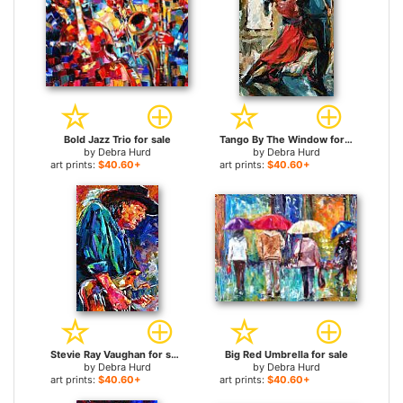
Bold Jazz Trio for sale
Tango By The Window for sale
by
Debra Hurd
by
Debra Hurd
art prints:
$40.60+
art prints:
$40.60+
Stevie Ray Vaughan for sale
Big Red Umbrella for sale
by
Debra Hurd
by
Debra Hurd
art prints:
$40.60+
art prints:
$40.60+