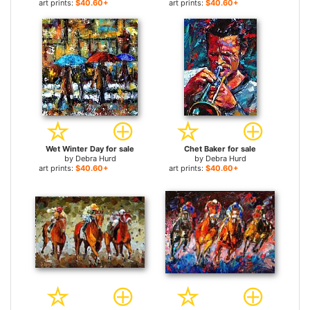
art prints:
$40.60+
art prints:
$40.60+
Wet Winter Day for sale
Chet Baker for sale
by
Debra Hurd
by
Debra Hurd
art prints:
$40.60+
art prints:
$40.60+