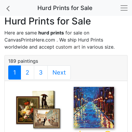
Hurd Prints for Sale
Hurd Prints for Sale
Here are same
hurd prints
for sale on
CanvasPrintsHere.com . We ship Hurd Prints
worldwide and accept
custom art
in various size.
189 paintings
1
2
3
Next