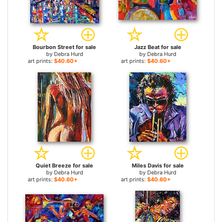
Bourbon Street for sale
Jazz Beat for sale
by
Debra Hurd
by
Debra Hurd
art prints:
$40.60+
art prints:
$40.60+
Quiet Breeze for sale
Miles Davis for sale
by
Debra Hurd
by
Debra Hurd
art prints:
$40.60+
art prints:
$40.60+