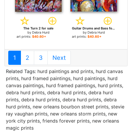
The Turn 2 for sale
Guitar Drums and Bass for sale
by
Debra Hurd
by
Debra Hurd
art prints:
$40.60+
art prints:
$40.60+
1
2
3
Next
Related Tags:
hurd paintings and prints
,
hurd canvas
prints
,
hurd framed paintings
,
hurd paintings
,
hurd
canvas paintings
,
hurd framed paintings
,
hurd prints
,
debra hurd prints
,
debra hurd prints
,
debra hurd
prints
,
debra hurd prints
,
debra hurd prints
,
debra
hurd prints
,
new orleans bourbon street prints
,
stevie
ray vaughan prints
,
new orleans storm prints
,
new
york city prints
,
friends forever prints
,
new orleans
magic prints