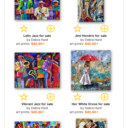
Latin Jazz for sale
Jimi Hendrix for sale
by
Debra Hurd
by
Debra Hurd
art prints:
$40.60+
art prints:
$40.60+
Vibrant Jazz for sale
Her White Dress for sale
by
Debra Hurd
by
Debra Hurd
art prints:
$40.60+
art prints:
$40.60+