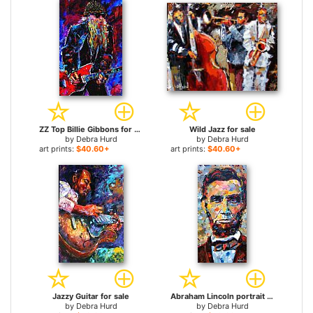
ZZ Top Billie Gibbons for sale
Wild Jazz for sale
by
Debra Hurd
by
Debra Hurd
art prints:
$40.60+
art prints:
$40.60+
Jazzy Guitar for sale
Abraham Lincoln portrait for sale
by
Debra Hurd
by
Debra Hurd