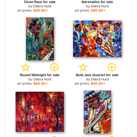
Close Race for sale
Adrenaline for sale
by
Debra Hurd
by
Debra Hurd
art prints:
$40.60+
art prints:
$40.60+
Round Midnight for sale
Bold Jazz Quartet for sale
by
Debra Hurd
by
Debra Hurd
art prints:
$40.60+
art prints:
$40.60+