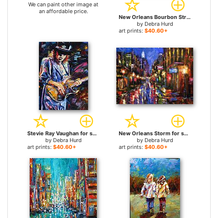
We can paint other image at
an affordable price.
New Orleans Bourbon Street for sale
by
Debra Hurd
art prints:
$40.60+
Stevie Ray Vaughan for sale
New Orleans Storm for sale
by
Debra Hurd
by
Debra Hurd
art prints:
$40.60+
art prints:
$40.60+