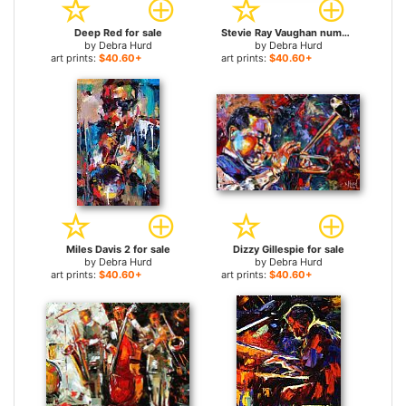
Deep Red for sale
Stevie Ray Vaughan number one for sale
by
Debra Hurd
by
Debra Hurd
art prints:
$40.60+
art prints:
$40.60+
Miles Davis 2 for sale
Dizzy Gillespie for sale
by
Debra Hurd
by
Debra Hurd
art prints:
$40.60+
art prints:
$40.60+