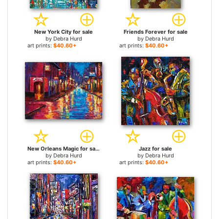
New York City for sale
Friends Forever for sale
by
Debra Hurd
by
Debra Hurd
art prints:
$40.60+
art prints:
$40.60+
New Orleans Magic for sale
Jazz for sale
by
Debra Hurd
by
Debra Hurd
art prints:
$40.60+
art prints:
$40.60+