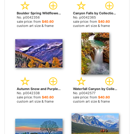
Boulder Spring Wildflowers by Collection 14 prints
Canyon Falls by Collection 14 prints
No. p0042356
No. p0042365
sale price: from
$40.60
sale price: from
$40.60
custom art size & frame
custom art size & frame
Autumn Snow and Purple Skies by Collection 14 prints
Waterfall Canyon by Collection 14 prints
No. p0042338
No. p0042577
sale price: from
$40.60
sale price: from
$40.60
custom art size & frame
custom art size & frame