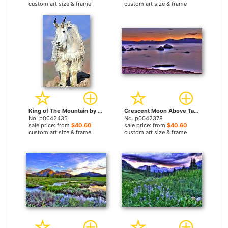
custom art size & frame
custom art size & frame
King of The Mountain by Collection 14 prints
Crescent Moon Above Tahoe by Collection 14 prints
No. p0042435
No. p0042378
sale price: from
$40.60
sale price: from
$40.60
custom art size & frame
custom art size & frame