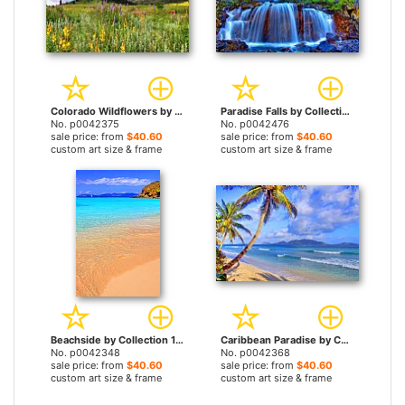
Colorado Wildflowers by Collection 14 prints
Paradise Falls by Collection 14 prints
No. p0042375
No. p0042476
sale price: from
$40.60
sale price: from
$40.60
custom art size & frame
custom art size & frame
Beachside by Collection 14 prints
Caribbean Paradise by Collection 14 prints
No. p0042348
No. p0042368
sale price: from
$40.60
sale price: from
$40.60
custom art size & frame
custom art size & frame