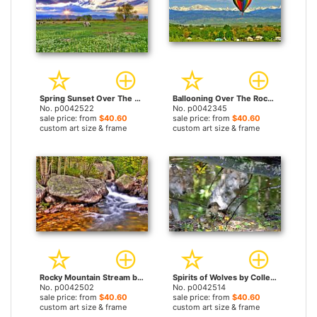
Spring Sunset Over The Rockies by Collection 14 prints
Ballooning Over The Rockies by Collection 14 prints
No. p0042522
No. p0042345
sale price: from
$40.60
sale price: from
$40.60
custom art size & frame
custom art size & frame
Rocky Mountain Stream by Collection 14 prints
Spirits of Wolves by Collection 14 prints
No. p0042502
No. p0042514
sale price: from
$40.60
sale price: from
$40.60
custom art size & frame
custom art size & frame