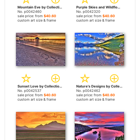
Mountain Eve by Collection 14 prints
Purple Skies and Wildflowers by Collection 14 prints
No. p0042460
No. p0042320
sale price: from
$40.60
sale price: from
$40.60
custom art size & frame
custom art size & frame
Sunset Love by Collection 14 prints
Nature's Designs by Collection 14 prints
No. p0042537
No. p0042462
sale price: from
$40.60
sale price: from
$40.60
custom art size & frame
custom art size & frame