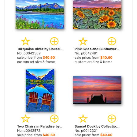
Turquoise River by Collection 14 prints
Pink Skies and Sunflowers by Collection 14 prints
No. p0042569
No. p0042481
sale price: from
$40.60
sale price: from
$40.60
custom art size & frame
custom art size & frame
Two Chairs in Paradise by Collection 14 prints
Sunset Dock by Collection 14 prints
No. p0042572
No. p0042321
sale price: from
$40.60
sale price: from
$40.60