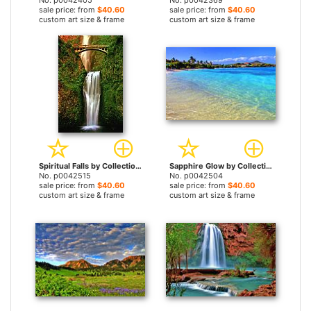
No. p0042405
No. p0042369
sale price: from
$40.60
sale price: from
$40.60
custom art size & frame
custom art size & frame
Spiritual Falls by Collection 14 prints
Sapphire Glow by Collection 14 prints
No. p0042515
No. p0042504
sale price: from
$40.60
sale price: from
$40.60
custom art size & frame
custom art size & frame