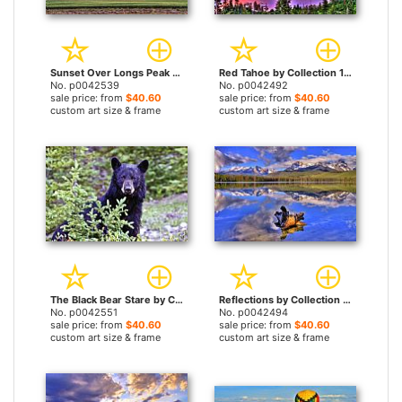
Sunset Over Longs Peak by Collection 14 prints
Red Tahoe by Collection 14 prints
No. p0042539
No. p0042492
sale price: from
$40.60
sale price: from
$40.60
custom art size & frame
custom art size & frame
The Black Bear Stare by Collection 14 prints
Reflections by Collection 14 prints
No. p0042551
No. p0042494
sale price: from
$40.60
sale price: from
$40.60
custom art size & frame
custom art size & frame