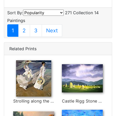
Sort By:
271 Collection 14
Paintings
1
2
3
Next
Related Prints
Strolling along the Seashore by Joaquin Sorolla y Bastida
Castle Rigg Stone Circle by Paul Dene Marlor