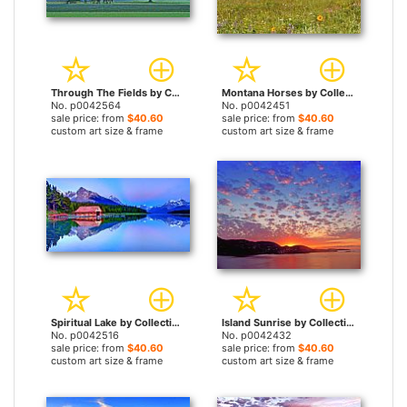
Through The Fields by Collection 14 prints
Montana Horses by Collection 14 prints
No. p0042564
No. p0042451
sale price: from
$40.60
sale price: from
$40.60
custom art size & frame
custom art size & frame
Spiritual Lake by Collection 14 prints
Island Sunrise by Collection 14 prints
No. p0042516
No. p0042432
sale price: from
$40.60
sale price: from
$40.60
custom art size & frame
custom art size & frame