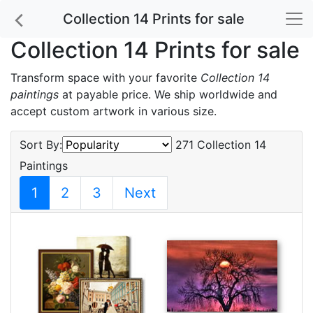
Collection 14 Prints for sale
Collection 14 Prints for sale
Transform space with your favorite
Collection 14
paintings
at payable price. We ship worldwide and
accept custom artwork in various size.
Sort By:
271 Collection 14
Paintings
1
2
3
Next