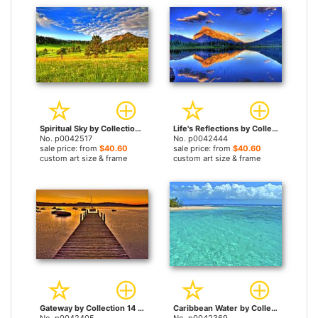
Spiritual Sky by Collection 14 prints
Life's Reflections by Collection 14 prints
No. p0042517
No. p0042444
sale price: from
$40.60
sale price: from
$40.60
custom art size & frame
custom art size & frame
Gateway by Collection 14 prints
Caribbean Water by Collection 14 prints