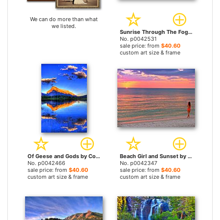
We can do more than what
we listed.
Sunrise Through The Foggy Tree by Collection 14 prints
No. p0042531
sale price: from
$40.60
custom art size & frame
Of Geese and Gods by Collection 14 prints
Beach Girl and Sunset by Collection 14 prints
No. p0042466
No. p0042347
sale price: from
$40.60
sale price: from
$40.60
custom art size & frame
custom art size & frame