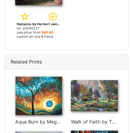
Halcyone by Herbert James Draper prints
No. p0045227
sale price: from
$40.60
custom art size & frame
Related Prints
Aqua Burn by Megan Aroon Duncanson
Walk of Faith by Thomas Kinkade