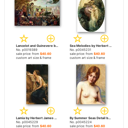
Lancelot and Guinevere by Herbert James Draper prints
Sea Melodies by Herbert James Draper prints
No. p0019389
No. p0045231
sale price: from
$40.60
sale price: from
$40.60
custom art size & frame
custom art size & frame
Lamia by Herbert James Draper prints
By Summer Seas Detail by Herbert James Draper prints
No. p0045229
No. p0045224
sale price: from
$40.60
sale price: from
$40.60