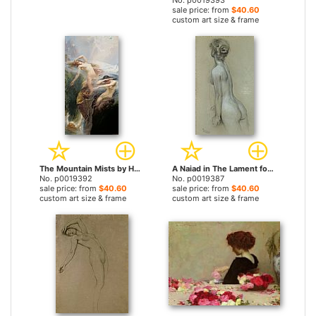
No. p0019393
sale price: from
$40.60
custom art size & frame
The Mountain Mists by Herbert James Draper prints
A Naiad in The Lament for Icarus by Herbert James Draper prints
No. p0019392
No. p0019387
sale price: from
$40.60
sale price: from
$40.60
custom art size & frame
custom art size & frame