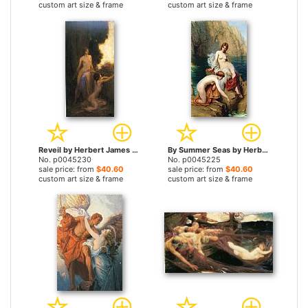
custom art size & frame
custom art size & frame
Reveil by Herbert James Draper prints
By Summer Seas by Herbert James Draper prints
No. p0045230
No. p0045225
sale price: from
$40.60
sale price: from
$40.60
custom art size & frame
custom art size & frame