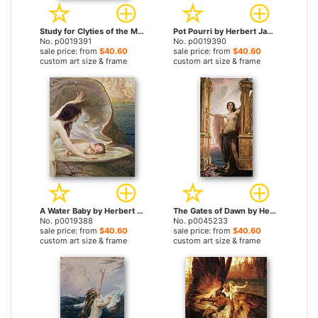
Study for Clyties of the Mist by Herbert James Draper prints
Pot Pourri by Herbert James Draper prints
No. p0019391
No. p0019390
sale price: from
$40.60
sale price: from
$40.60
custom art size & frame
custom art size & frame
A Water Baby by Herbert James Draper prints
The Gates of Dawn by Herbert James Draper prints
No. p0019388
No. p0045233
sale price: from
$40.60
sale price: from
$40.60
custom art size & frame
custom art size & frame