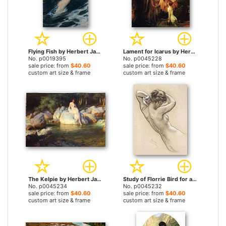
Flying Fish by Herbert James Draper prints
Lament for Icarus by Herbert James Draper prints
No. p0019395
No. p0045228
sale price: from
$40.60
sale price: from
$40.60
custom art size & frame
custom art size & frame
The Kelpie by Herbert James Draper prints
Study of Florrie Bird for a Water Nymph in 'prospero Summoning Nymphs And Deities' by Herbert James Draper prints
No. p0045234
No. p0045232
sale price: from
$40.60
sale price: from
$40.60
custom art size & frame
custom art size & frame