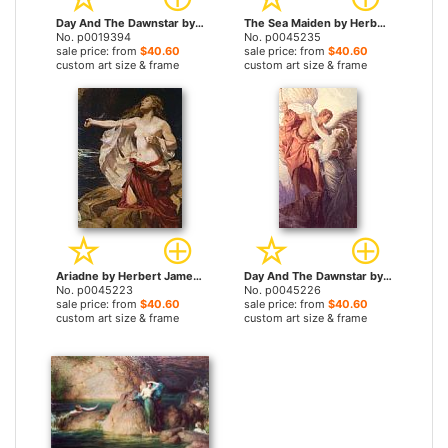
Day And The Dawnstar by Herbert James Draper prints
The Sea Maiden by Herbert James Draper prints
No. p0019394
No. p0045235
sale price: from
$40.60
sale price: from
$40.60
custom art size & frame
custom art size & frame
Ariadne by Herbert James Draper prints
Day And The Dawnstar by Herbert James Draper prints
No. p0045223
No. p0045226
sale price: from
$40.60
sale price: from
$40.60
custom art size & frame
custom art size & frame