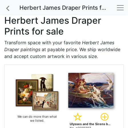
Herbert James Draper Prints for sale
Herbert James Draper
Prints for sale
Transform space with your favorite
Herbert James
Draper paintings
at payable price. We ship worldwide
and accept custom artwork in various size.
We can do more than what
we listed.
Ulysses and the Sirens by Herbert James Draper prints