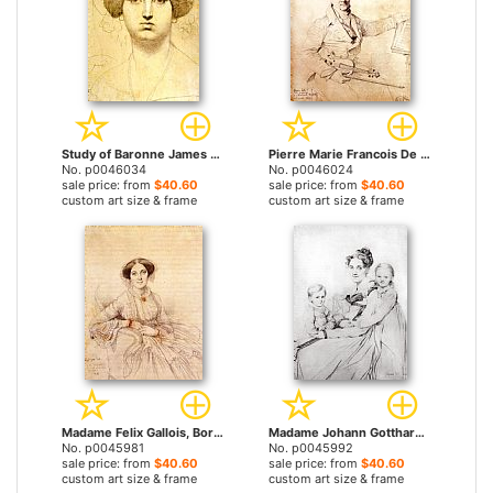
Study of Baronne James De Rothschild, Born Betty Von Rothschild by Jean Auguste Dominique Ingres prints
Pierre Marie Francois De Sales Baillot by Jean Auguste Dominique Ingres prints
No. p0046034
No. p0046024
sale price: from
$40.60
sale price: from
$40.60
custom art size & frame
custom art size & frame
Madame Felix Gallois, Born Nathalie Rose Joachime Bochet by Jean Auguste Dominique Ingres prints
Madame Johann Gotthard Reinhold, Born Sophie Amalie Dorothea Wilhelmine Ritter, And Her Two Daughters, Susette And Marie by Jean Auguste Dominique Ingres prints
No. p0045981
No. p0045992
sale price: from
$40.60
sale price: from
$40.60
custom art size & frame
custom art size & frame