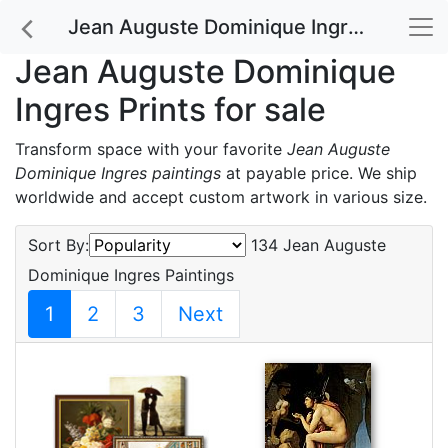
Jean Auguste Dominique Ingres Prints for sale
Jean Auguste Dominique
Ingres Prints for sale
Transform space with your favorite
Jean Auguste
Dominique Ingres paintings
at payable price. We ship
worldwide and accept custom artwork in various size.
Sort By:
134 Jean Auguste
Dominique Ingres Paintings
1
2
3
Next