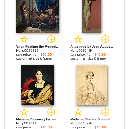
Virgil Reading the Aeneid by Jean Auguste Dominique Ingres prints
Angelique by Jean Auguste Dominique Ingres prints
No. p0020425
No. p0020419
sale price: from
$40.60
sale price: from
$40.60
custom art size & frame
custom art size & frame
Madame Devaucay by Jean Auguste Dominique Ingres prints
Madame Charles Gounod, Born Anna Zimmermann by Jean Auguste Dominique Ingres prints
No. p0020421
No. p0045976
sale price: from
$40.60
sale price: from
$40.60