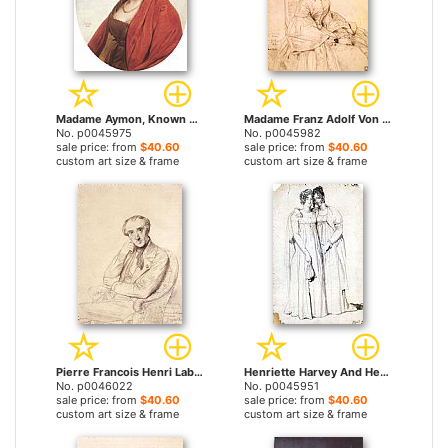
Madame Aymon, Known As La Belle Zelie by Jean Auguste Dominique Ingres prints
Madame Franz Adolf Von Stuerler, Born Matilda Jarman by Jean Auguste Dominique Ingres prints
No. p0045975
No. p0045982
sale price: from
$40.60
sale price: from
$40.60
custom art size & frame
custom art size & frame
Pierre Francois Henri Labrouste by Jean Auguste Dominique Ingres prints
Henriette Harvey And Her Half Sister Elizabeth Norton by Jean Auguste Dominique Ingres prints
No. p0046022
No. p0045951
sale price: from
$40.60
sale price: from
$40.60
custom art size & frame
custom art size & frame