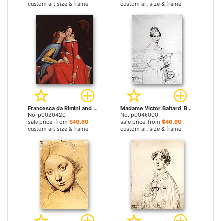
custom art size & frame
custom art size & frame
Francesca da Rimini and Paolo Malatestascene by Jean Auguste Dominique Ingres prints
Madame Victor Baltard, Born Adeline Lequeux, And Her Daughter, Paule by Jean Auguste Dominique Ingres prints
No. p0020420
No. p0046000
sale price: from
$40.60
sale price: from
$40.60
custom art size & frame
custom art size & frame