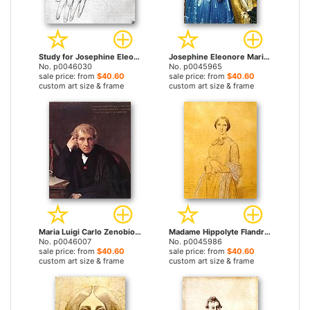
Study for Josephine Eleonore Marie Pauline De Galard De Brassac De Bearn, Princesse De Broglie by Jean Auguste Dominique Ingres prints
Josephine Eleonore Marie Pauline De Galard De Brassac De Bearn, Princesse De Broglie by Jean Auguste Dominique Ingres prints
No. p0046030
No. p0045965
sale price: from
$40.60
sale price: from
$40.60
custom art size & frame
custom art size & frame
Maria Luigi Carlo Zenobio Salvatore Cherubini by Jean Auguste Dominique Ingres prints
Madame Hippolyte Flandrin, Born Aimee Caroline Ancelot by Jean Auguste Dominique Ingres prints
No. p0046007
No. p0045986
sale price: from
$40.60
sale price: from
$40.60
custom art size & frame
custom art size & frame