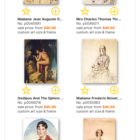
Madame Jean Auguste Dominique Ingres, Born Madeleine Chapelle by Jean Auguste Dominique Ingres prints
Mrs Charles Thomas Thruston, Born Frances Edwards by Jean Auguste Dominique Ingres prints
No. p0045991
No. p0046011
sale price: from
$40.60
sale price: from
$40.60
custom art size & frame
custom art size & frame
Oedipus And The Sphinx by Jean Auguste Dominique Ingres prints
Madame Frederic Reiset, Born Augustine Modest Hortense Reiset, And Her Daughter, Theres Hortense Marie by Jean Auguste Dominique Ingres prints
No. p0046016
No. p0045983
sale price: from
$40.60
sale price: from
$40.60
custom art size & frame
custom art size & frame