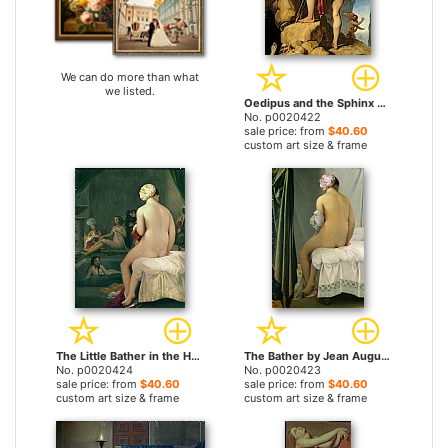
We can do more than what
we listed.
Oedipus and the Sphinx by Jean Auguste Dominique Ingres prints
No. p0020422
sale price: from
$40.60
custom art size & frame
The Little Bather in the Harem by Jean Auguste Dominique Ingres prints
The Bather by Jean Auguste Dominique Ingres prints
No. p0020424
No. p0020423
sale price: from
$40.60
sale price: from
$40.60
custom art size & frame
custom art size & frame