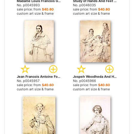
Madame Louis Francois Godinot, Born Victoire Pauline Thiolliere De L'isle by Jean Auguste Dominique Ingres prints
Study of Hands And Feet for The Golden Age by Jean Auguste Dominique Ingres prints
No. p0045993
No. p0046035
sale price: from
$40.60
sale price: from
$40.60
custom art size & frame
custom art size & frame
Jean Francois Antoine Forest by Jean Auguste Dominique Ingres prints
Jospeh Woodheda And His Wife, Born Harriet Comber, And Her Brother, Henry George Wandesford Comber by Jean Auguste Dominique Ingres prints
No. p0045957
No. p0045966
sale price: from
$40.60
sale price: from
$40.60
custom art size & frame
custom art size & frame