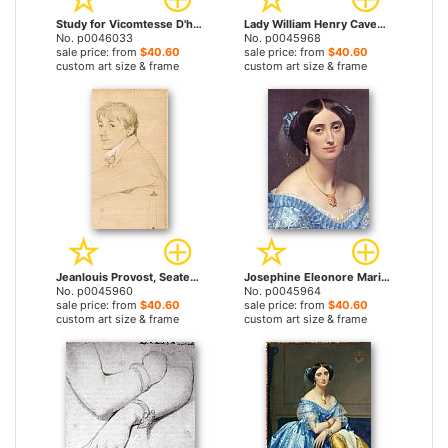
Study for Vicomtesse D'hausonville, Born Louise Albertine De Broglie by Jean Auguste Dominique Ingres prints
Lady William Henry Cavendish Bentinck, Born Lady Mary Acheson by Jean Auguste Dominique Ingres prints
No. p0046033
No. p0045968
sale price: from
$40.60
sale price: from
$40.60
custom art size & frame
custom art size & frame
Jeanlouis Provost, Seated And Resting His Left Arm on The Back of a Chair by Jean Auguste Dominique Ingres prints
Josephine Eleonore Marie Pauline De Galard De Brassac De Bearn, Princesse De Broglie (detail) by Jean Auguste Dominique Ingres prints
No. p0045960
No. p0045964
sale price: from
$40.60
sale price: from
$40.60
custom art size & frame
custom art size & frame