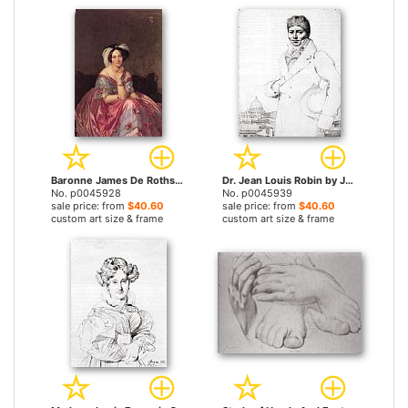
Baronne James De Rothschild, Nee Betty Von Rothschild by Jean Auguste Dominique Ingres prints
Dr. Jean Louis Robin by Jean Auguste Dominique Ingres prints
No. p0045928
No. p0045939
sale price: from
$40.60
sale price: from
$40.60
custom art size & frame
custom art size & frame