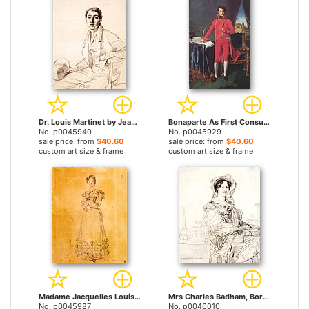
Dr. Louis Martinet by Jean Auguste Dominique Ingres prints
Bonaparte As First Consul by Jean Auguste Dominique Ingres prints
No. p0045940
No. p0045929
sale price: from
$40.60
sale price: from
$40.60
custom art size & frame
custom art size & frame
Madame Jacquelles Louis Leblanc, Born Francoise Poncelle by Jean Auguste Dominique Ingres prints
Mrs Charles Badham, Born Margaret Cambpell by Jean Auguste Dominique Ingres prints
No. p0045987
No. p0046010