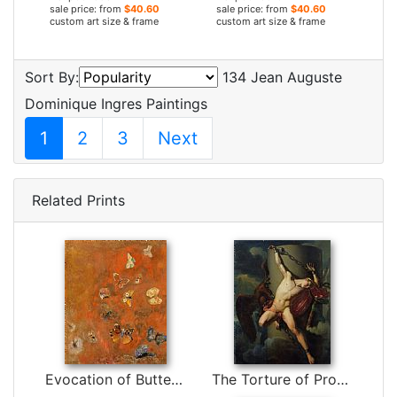
sale price: from
$40.60
sale price: from
$40.60
custom art size & frame
custom art size & frame
Sort By:
134 Jean Auguste
Dominique Ingres Paintings
1
2
3
Next
Related Prints
Evocation of Butterflies by Odilon Redon
The Torture of Prometheus by Jean-Louis-Cesar Lair