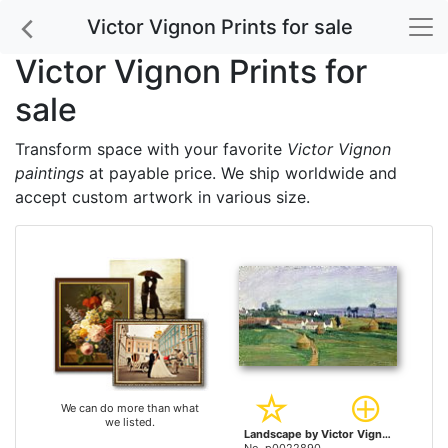
Victor Vignon Prints for sale
Victor Vignon Prints for
sale
Transform space with your favorite
Victor Vignon
paintings
at payable price. We ship worldwide and
accept custom artwork in various size.
We can do more than what
we listed.
Landscape by Victor Vignon prints