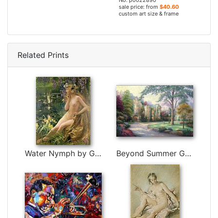
No. p0022890
sale price: from
$40.60
custom art size & frame
Related Prints
Water Nymph by Gaston Bussiere
Beyond Summer Gate by Thomas Kinkade