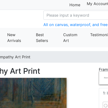
My Accoun
Home
All on canvas, waterproof, and free
New
Best
Custom
Testimoni
Arrivals
Sellers
Art
ympathy Art Print
hy Art Print
Fram
1: