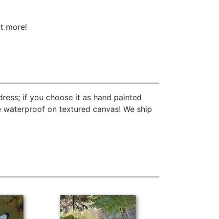
ot more!
ress; if you choose it as hand painted
re waterproof on textured canvas! We ship