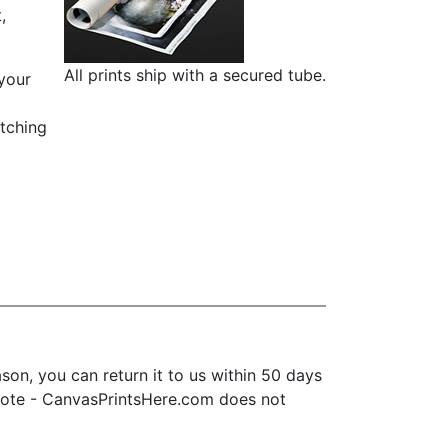
,
All prints ship with a secured tube.
 your
etching
on, you can return it to us within 50 days
se note - CanvasPrintsHere.com does not