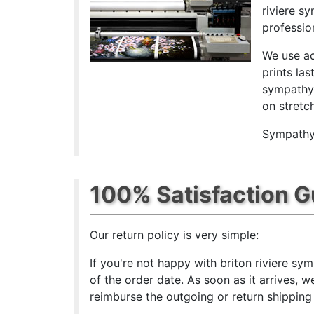
riviere s
professio
We use ac
prints las
sympathy 
on stretc
Sympathy 
100% Satisfaction 
Our return policy is very simple:
If you're not happy with
briton riviere sy
of the order date. As soon as it arrives, w
reimburse the outgoing or return shipping 