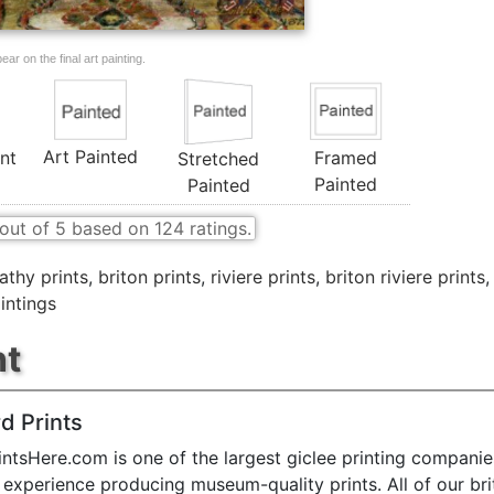
ar on the final art painting.
Art Painted
nt
Framed
Stretched
Painted
Painted
out of
5
based on
124
ratings.
thy prints
,
briton prints
,
riviere prints
,
briton riviere prints
intings
nt
d Prints
ntsHere.com is one of the largest giclee printing companie
 experience producing museum-quality prints. All of our br