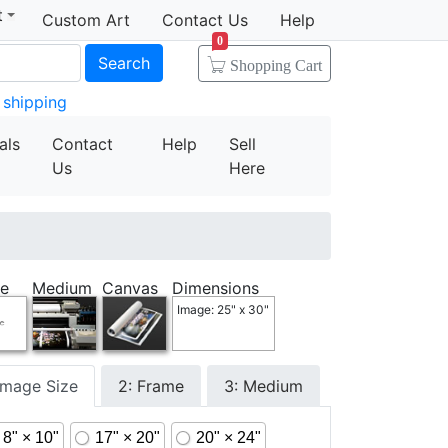
t
Custom Art
Contact Us
Help
0
Search
Shopping Cart
 shipping
als
Contact
Help
Sell
Us
Here
e
Medium
Canvas
Dimensions
Image: 25" x 30"
 Image Size
2: Frame
3: Medium
8" × 10"
17" × 20"
20" × 24"