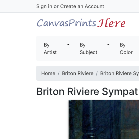
Sign in
or
Create an Account
By
By
By
Artist
Subject
Color
Home
Briton Riviere
Briton Riviere S
Briton Riviere Sympat