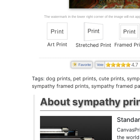
The watermark in the lower right corner of the image will not appe
Art Print
Framed Pri
Stretched Print
4.7
Favorite
Vote
Tags:
dog prints
,
pet prints
,
cute prints
,
sympa
sympathy framed prints
,
sympathy framed pa
About sympathy pri
Standar
CanvasPri
the world