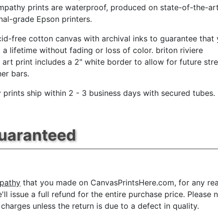
ympathy prints are waterproof, produced on state-of-the-art
nal-grade Epson printers.
id-free cotton canvas with archival inks to guarantee that
t a lifetime without fading or loss of color. briton riviere
art print includes a 2" white border to allow for future str
her bars.
prints ship within 2 - 3 business days with secured tubes.
Guaranteed
mpathy
that you made on CanvasPrintsHere.com, for any reas
e'll issue a full refund for the entire purchase price. Plea
charges unless the return is due to a defect in quality.