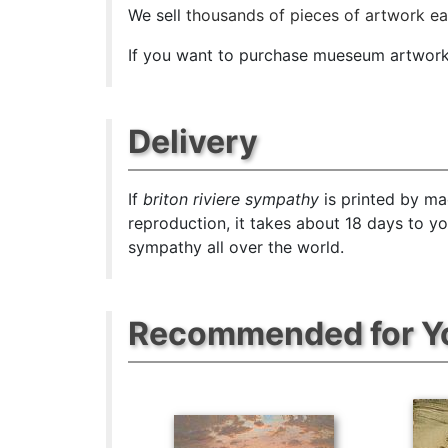
We sell
thousands of pieces of artwork e
If you want to purchase mueseum artwork a
Delivery
If
briton riviere sympathy
is printed by ma
reproduction, it takes about 18 days to y
sympathy all over the world.
Recommended for Y