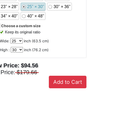
23" × 28"
25" × 30"
30" × 36"
34" × 40"
40" × 48"
Choose a custom size
Keep its original ratio
Wide:
inch (
63.5
cm)
High :
inch (
76.2
cm)
 Price:
$94.56
 Price:
$179.66
Add to Cart