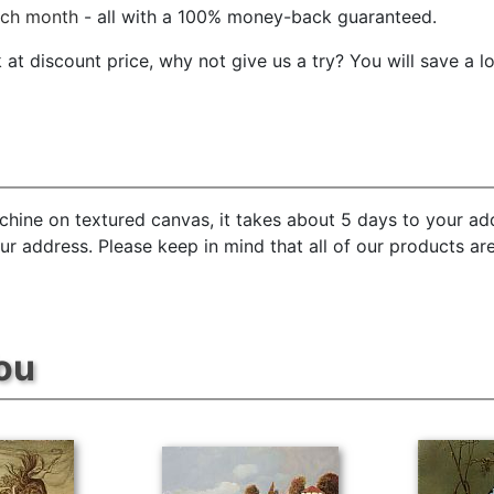
ach month
- all with a 100% money-back guaranteed.
t discount price, why not give us a try? You will save a l
chine on textured canvas, it takes about 5 days to your add
our address. Please keep in mind that all of our products a
ou