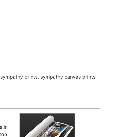
,
sympathy prints
,
sympathy canvas prints
,
s in
iton