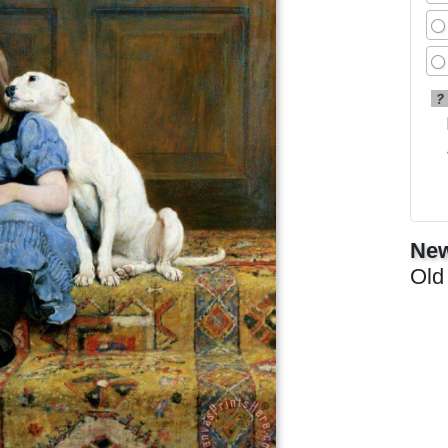
?
New
Old