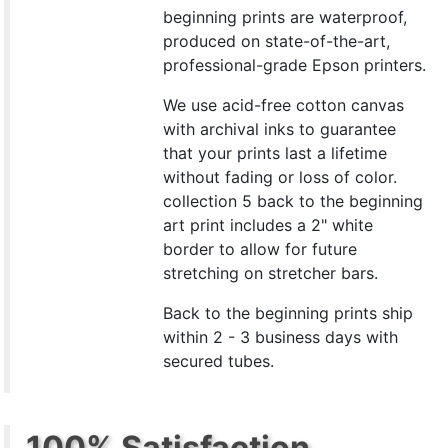
beginning prints are waterproof,
produced on state-of-the-art,
professional-grade Epson printers.
We use acid-free cotton canvas
with archival inks to guarantee
that your prints last a lifetime
without fading or loss of color.
collection 5 back to the beginning
art print includes a 2" white
border to allow for future
stretching on stretcher bars.
Back to the beginning prints ship
within 2 - 3 business days with
secured tubes.
100% Satisfaction