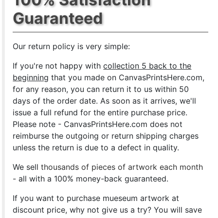
Guaranteed
Our return policy is very simple:
If you're not happy with
collection 5 back to the
beginning
that you made on CanvasPrintsHere.com,
for any reason, you can return it to us within 50
days of the order date. As soon as it arrives, we'll
issue a full refund for the entire purchase price.
Please note - CanvasPrintsHere.com does not
reimburse the outgoing or return shipping charges
unless the return is due to a defect in quality.
We sell
thousands of pieces of artwork each month
- all with a 100% money-back guaranteed.
If you want to purchase mueseum artwork at
discount price, why not give us a try? You will save