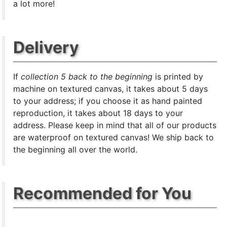
a lot more!
Delivery
If
collection 5 back to the beginning
is printed by
machine on textured canvas, it takes about 5 days
to your address; if you choose it as hand painted
reproduction, it takes about 18 days to your
address. Please keep in mind that all of our products
are waterproof on textured canvas! We ship back to
the beginning all over the world.
Recommended for You