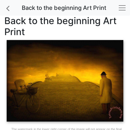
Back to the beginning Art Print
Back to the beginning Art
Print
The watermark in the lower right corner of the image will not appear on the final