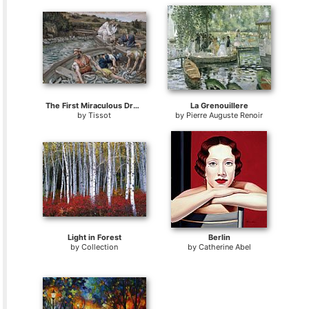
The First Miraculous Draught of Fish
La Grenouillere
by
Tissot
by
Pierre Auguste Renoir
Light in Forest
Berlin
by
Collection
by
Catherine Abel