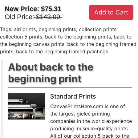
New Price:
$75.31
Add to Cart
Old Price:
$143.09
Tags:
airi prints
,
beginning prints
,
collection prints
,
collection 5 prints
,
back to the beginning prints
,
back to
the beginning canvas prints
,
back to the beginning framed
prints
,
back to the beginning framed paintings
About back to the
beginning print
Standard Prints
CanvasPrintsHere.com is one of
the largest giclee printing
companies in the world experience
producing museum-quality prints.
All of our collection 5 back to the