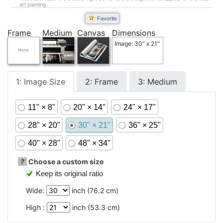
art painting.
Favorite
Frame
Medium
Canvas
Dimensions
Image: 30" x 21"
1: Image Size
2: Frame
3: Medium
11" × 8"
20" × 14"
24" × 17"
28" × 20"
30" × 21"
36" × 25"
40" × 28"
48" × 34"
?
Choose a custom size
Keep its original ratio
Wide:
inch (
76.2
cm)
High :
inch (
53.3
cm)