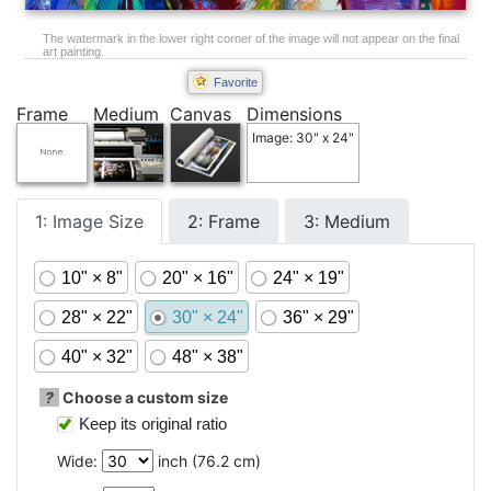
The watermark in the lower right corner of the image will not appear on the final
art painting.
Favorite
Frame
Medium
Canvas
Dimensions
Image: 30" x 24"
1: Image Size
2: Frame
3: Medium
10" × 8"
20" × 16"
24" × 19"
28" × 22"
30" × 24"
36" × 29"
40" × 32"
48" × 38"
?
Choose a custom size
Keep its original ratio
Wide:
inch (
76.2
cm)