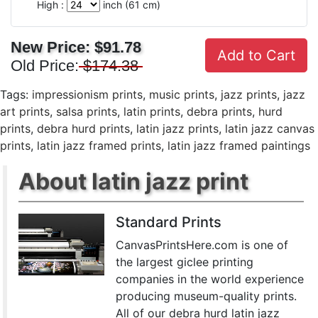
High :
inch (
61
cm)
New Price:
$91.78
Add to Cart
Old Price:
$174.38
Tags:
impressionism prints
,
music prints
,
jazz prints
,
jazz
art prints
,
salsa prints
,
latin prints
,
debra prints
,
hurd
prints
,
debra hurd prints
,
latin jazz prints
,
latin jazz canvas
prints
,
latin jazz framed prints
,
latin jazz framed paintings
About latin jazz print
Standard Prints
CanvasPrintsHere.com is one of
the largest giclee printing
companies in the world experience
producing museum-quality prints.
All of our debra hurd latin jazz