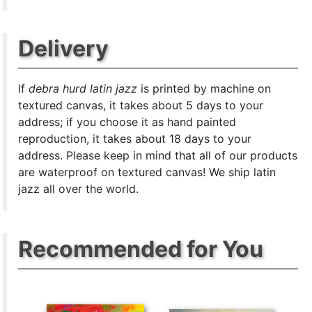
Delivery
If
debra hurd latin jazz
is printed by machine on
textured canvas, it takes about 5 days to your
address; if you choose it as hand painted
reproduction, it takes about 18 days to your
address. Please keep in mind that all of our products
are waterproof on textured canvas! We ship latin
jazz all over the world.
Recommended for You