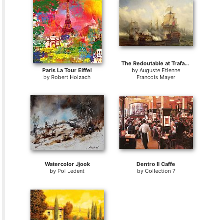
The Redoutable at Trafalgar
Paris La Tour Eiffel
by
Auguste Etienne
by
Robert Holzach
Francois Mayer
Watercolor Jjook
Dentro Il Caffe
by
Pol Ledent
by
Collection 7