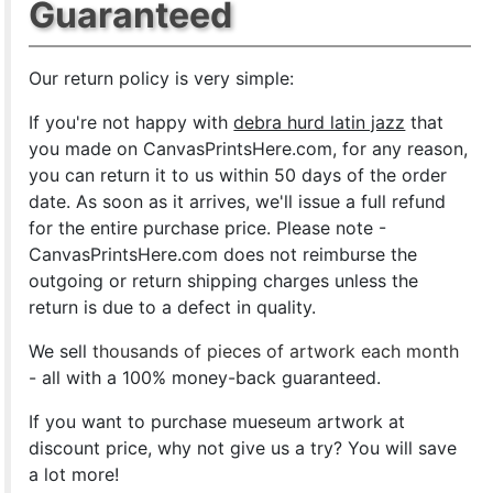
Guaranteed
Our return policy is very simple:
If you're not happy with
debra hurd latin jazz
that
you made on CanvasPrintsHere.com, for any reason,
you can return it to us within 50 days of the order
date. As soon as it arrives, we'll issue a full refund
for the entire purchase price. Please note -
CanvasPrintsHere.com does not reimburse the
outgoing or return shipping charges unless the
return is due to a defect in quality.
We sell
thousands of pieces of artwork each month
- all with a 100% money-back guaranteed.
If you want to purchase mueseum artwork at
discount price, why not give us a try? You will save
a lot more!