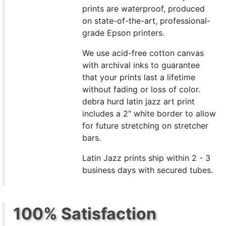
prints are waterproof, produced
on state-of-the-art, professional-
grade Epson printers.
We use acid-free cotton canvas
with archival inks to guarantee
that your prints last a lifetime
without fading or loss of color.
debra hurd latin jazz art print
includes a 2" white border to allow
for future stretching on stretcher
bars.
Latin Jazz prints ship within 2 - 3
business days with secured tubes.
100% Satisfaction