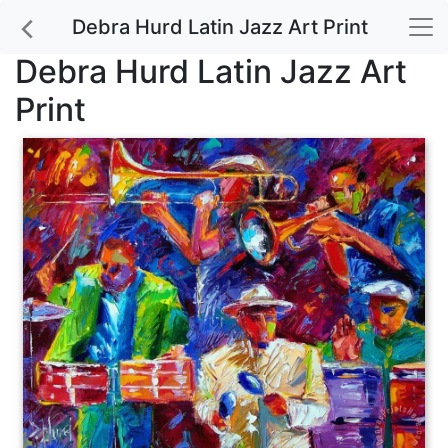
Debra Hurd Latin Jazz Art Print
Debra Hurd Latin Jazz Art
Print