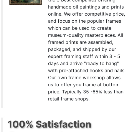
handmade oil paintings and prints
online. We offer competitive price,
and focus on the popular frames
which can be used to create
museum-quality masterpieces. All
framed prints are assembled,
packaged, and shipped by our
expert framing staff within 3 - 5
days and arrive "ready to hang"
with pre-attached hooks and nails.
Our own frame workshop allows
us to offer you frame at bottom
price. Typically 35 -65% less than
retail frame shops.
100% Satisfaction