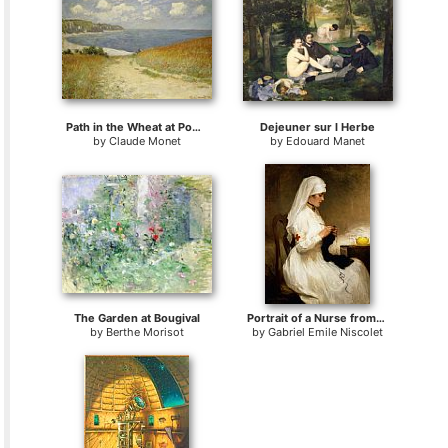
Path in the Wheat at Pourville
Dejeuner sur l Herbe
by
Claude Monet
by
Edouard Manet
The Garden at Bougival
Portrait of a Nurse from the Red Cross
by
Berthe Morisot
by
Gabriel Emile Niscolet