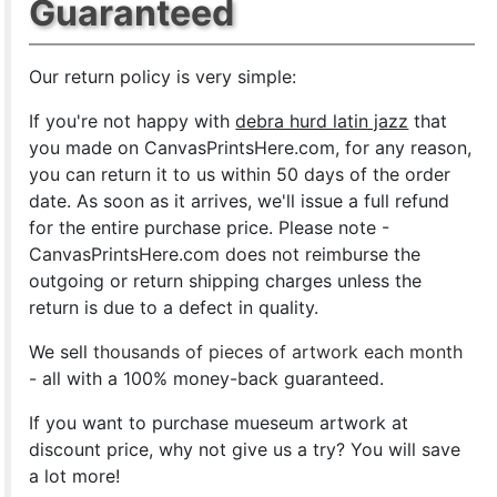
Guaranteed
Our return policy is very simple:
If you're not happy with
debra hurd latin jazz
that
you made on CanvasPrintsHere.com, for any reason,
you can return it to us within 50 days of the order
date. As soon as it arrives, we'll issue a full refund
for the entire purchase price. Please note -
CanvasPrintsHere.com does not reimburse the
outgoing or return shipping charges unless the
return is due to a defect in quality.
We sell
thousands of pieces of artwork each month
- all with a 100% money-back guaranteed.
If you want to purchase mueseum artwork at
discount price, why not give us a try? You will save
a lot more!