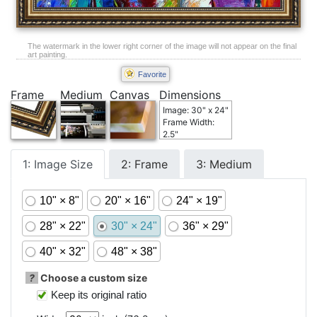
The watermark in the lower right corner of the image will not appear on the final
art painting.
Favorite
Frame
Medium
Canvas
Dimensions
Image: 30" x 24"
Frame Width:
2.5"
1: Image Size
2: Frame
3: Medium
10" × 8"
20" × 16"
24" × 19"
28" × 22"
30" × 24"
36" × 29"
40" × 32"
48" × 38"
?
Choose a custom size
Keep its original ratio