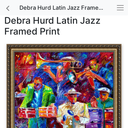
Debra Hurd Latin Jazz Framed Print
Debra Hurd Latin Jazz
Framed Print