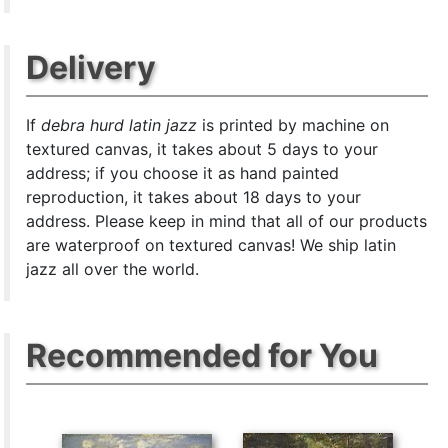
Delivery
If
debra hurd latin jazz
is printed by machine on
textured canvas, it takes about 5 days to your
address; if you choose it as hand painted
reproduction, it takes about 18 days to your
address. Please keep in mind that all of our products
are waterproof on textured canvas! We ship latin
jazz all over the world.
Recommended for You