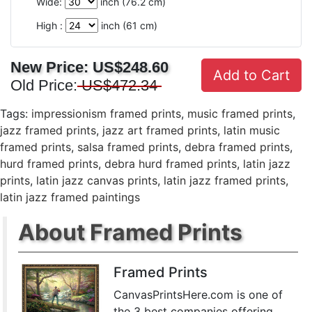
Wide:
inch (
76.2
cm)
High :
inch (
61
cm)
New Price:
US$248.60
Add to Cart
Old Price:
US$472.34
Tags:
impressionism framed prints
,
music framed prints
,
jazz framed prints
,
jazz art framed prints
,
latin music
framed prints
,
salsa framed prints
,
debra framed prints
,
hurd framed prints
,
debra hurd framed prints
,
latin jazz
prints
,
latin jazz canvas prints
,
latin jazz framed prints
,
latin jazz framed paintings
About Framed Prints
Framed Prints
CanvasPrintsHere.com is one of
the 3 best companies offering