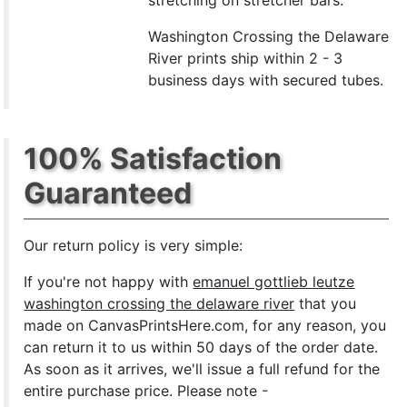
stretching on stretcher bars.
Washington Crossing the Delaware
River prints ship within 2 - 3
business days with secured tubes.
100% Satisfaction
Guaranteed
Our return policy is very simple:
If you're not happy with
emanuel gottlieb leutze
washington crossing the delaware river
that you
made on CanvasPrintsHere.com, for any reason, you
can return it to us within 50 days of the order date.
As soon as it arrives, we'll issue a full refund for the
entire purchase price. Please note -