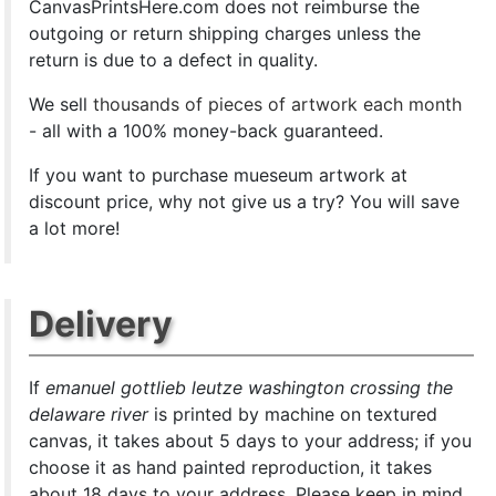
CanvasPrintsHere.com does not reimburse the
outgoing or return shipping charges unless the
return is due to a defect in quality.
We sell
thousands of pieces of artwork each month
- all with a 100% money-back guaranteed.
If you want to purchase mueseum artwork at
discount price, why not give us a try? You will save
a lot more!
Delivery
If
emanuel gottlieb leutze washington crossing the
delaware river
is printed by machine on textured
canvas, it takes about 5 days to your address; if you
choose it as hand painted reproduction, it takes
about 18 days to your address. Please keep in mind