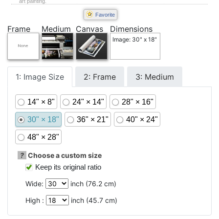
art painting.
Favorite
Frame
Medium
Canvas
Dimensions
Image: 30" x 18"
1: Image Size
2: Frame
3: Medium
14" × 8"
24" × 14"
28" × 16"
30" × 18"
36" × 21"
40" × 24"
48" × 28"
?
Choose a custom size
Keep its original ratio
Wide:
inch (
76.2
cm)
High :
inch (
45.7
cm)