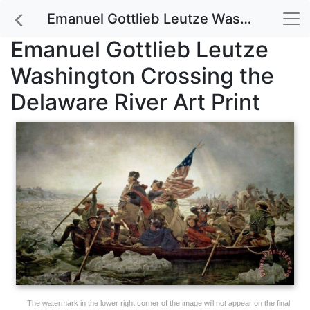
Emanuel Gottlieb Leutze Washington Crossing the Delaware River Art Print
Emanuel Gottlieb Leutze
Washington Crossing the
Delaware River Art Print
The watermark in the lower right corner of the image will not appear on the final