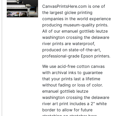
CanvasPrintsHere.com is one of
the largest giclee printing
companies in the world experience
producing museum-quality prints.
All of our emanuel gottlieb leutze
washington crossing the delaware
river prints are waterproof,
produced on state-of-the-art,
professional-grade Epson printers.
We use acid-free cotton canvas
with archival inks to guarantee
that your prints last a lifetime
without fading or loss of color.
emanuel gottlieb leutze
washington crossing the delaware
river art print includes a 2" white
border to allow for future