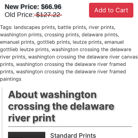
New Price:
$66.96
Add to Cart
Old Price:
$127.22
Tags:
landscapes prints
,
battle prints
,
river prints
,
washington prints
,
crossing prints
,
delaware prints
,
emanuel prints
,
gottlieb prints
,
leutze prints
,
emanuel
gottlieb leutze prints
,
washington crossing the delaware
river prints
,
washington crossing the delaware river canvas
prints
,
washington crossing the delaware river framed
prints
,
washington crossing the delaware river framed
paintings
About washington
crossing the delaware
river print
Standard Prints