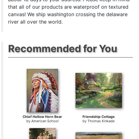
that all of our products are waterproof on textured
canvas! We ship washington crossing the delaware
river all over the world.
Recommended for You
Chief Hollow Horn Bear
Friendship Cottage
by
American School
by
Thomas Kinkade