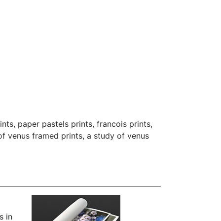
ints
,
paper pastels prints
,
francois prints
,
of venus framed prints
,
a study of venus
s in