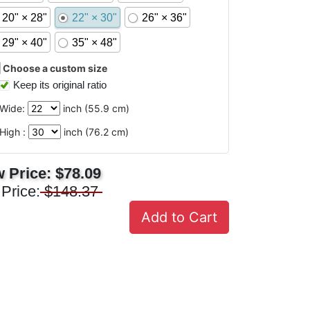
20" × 28"
22" × 30"
26" × 36"
29" × 40"
35" × 48"
Choose a custom size
Keep its original ratio
Wide:
inch (
55.9
cm)
High :
inch (
76.2
cm)
 Price:
$78.09
 Price:
$148.37
Add to Cart