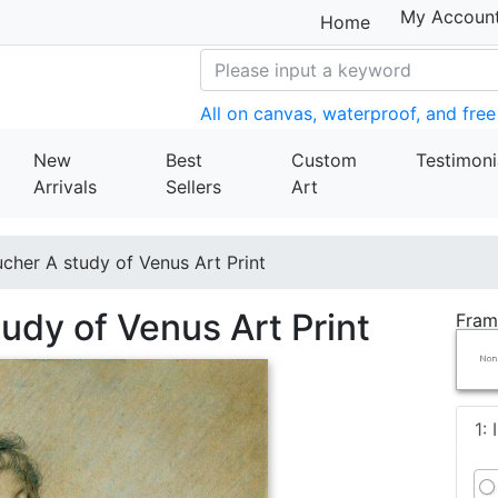
My Accoun
Home
All on canvas, waterproof, and free
New
Best
Custom
Testimoni
Arrivals
Sellers
Art
cher A study of Venus Art Print
udy of Venus Art Print
Fram
1: