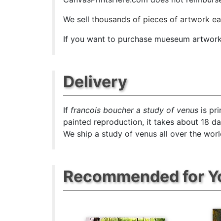
We sell
thousands of pieces of artwork e
If you want to purchase mueseum artwork a
Delivery
If
francois boucher a study of venus
is pr
painted reproduction, it takes about 18 d
We ship a study of venus all over the worl
Recommended for Y