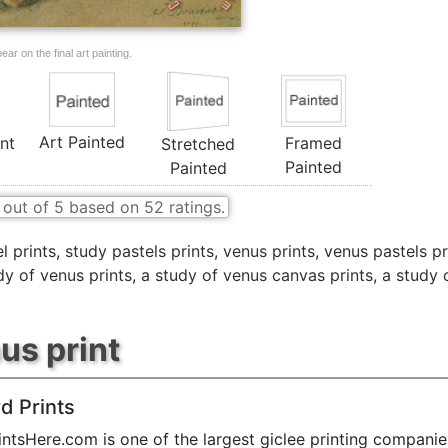
ar on the final art painting.
Art Painted
nt
Framed
Stretched
Painted
Painted
out of
5
based on
52
ratings.
l prints
,
study pastels prints
,
venus prints
,
venus pastels pr
dy of venus prints
,
a study of venus canvas prints
,
a study 
us print
d Prints
ntsHere.com is one of the largest giclee printing companie