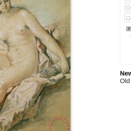
?
New
Old