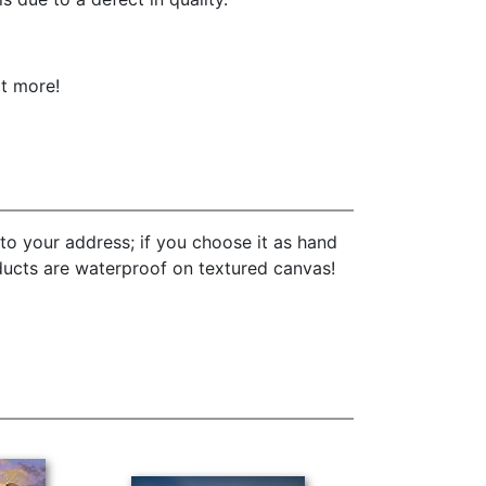
ot more!
to your address; if you choose it as hand
oducts are waterproof on textured canvas!