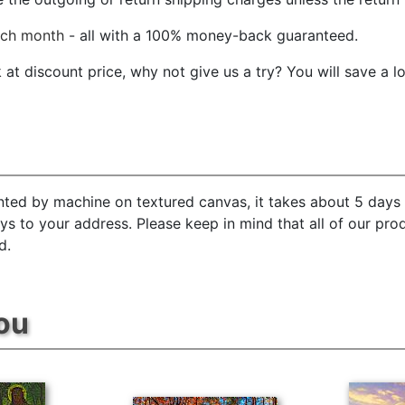
ach month
- all with a 100% money-back guaranteed.
t discount price, why not give us a try? You will save a l
inted by machine on textured canvas, it takes about 5 days 
ays to your address. Please keep in mind that all of our pr
d.
ou