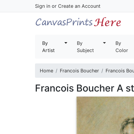
Sign in
or
Create an Account
By
By
By
Artist
Subject
Color
Home
Francois Boucher
Francois Bou
Francois Boucher A st