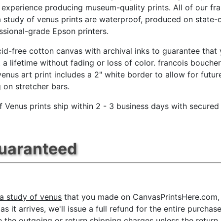
 experience producing museum-quality prints. All of our fr
 study of venus prints are waterproof, produced on state-
essional-grade Epson printers.
id-free cotton canvas with archival inks to guarantee that
t a lifetime without fading or loss of color. francois boucher
venus art print includes a 2" white border to allow for futur
g on stretcher bars.
f Venus prints ship within 2 - 3 business days with secured
Guaranteed
a study of venus
that you made on CanvasPrintsHere.com, fo
 it arrives, we'll issue a full refund for the entire purchas
he outgoing or return shipping charges unless the return is