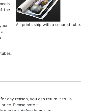
ancois
of-the-
All prints ship with a secured tube.
 your
 a
e
 tubes.
r any reason, you can return it to us
e price. Please note -
 due to a defect in quality.