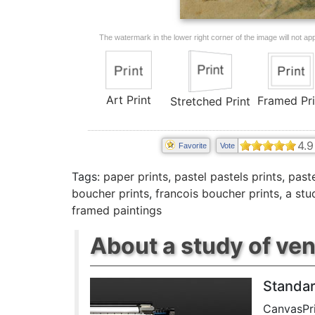
The watermark in the lower right corner of the image will not appe
Art Print
Framed Pri
Stretched Print
4.9
Favorite
Vote
Tags:
paper prints
,
pastel pastels prints
,
paste
boucher prints
,
francois boucher prints
,
a stu
framed paintings
About a study of ven
Standar
CanvasPri