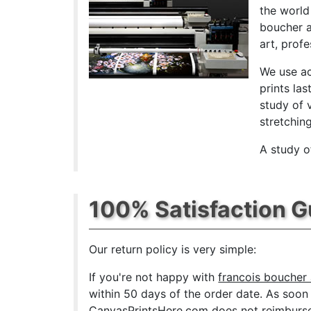
the world
boucher a
art, prof
We use ac
prints las
study of 
stretchin
A study o
100% Satisfaction 
Our return policy is very simple:
If you're not happy with
francois boucher 
within 50 days of the order date. As soon as
CanvasPrintsHere.com does not reimburse t