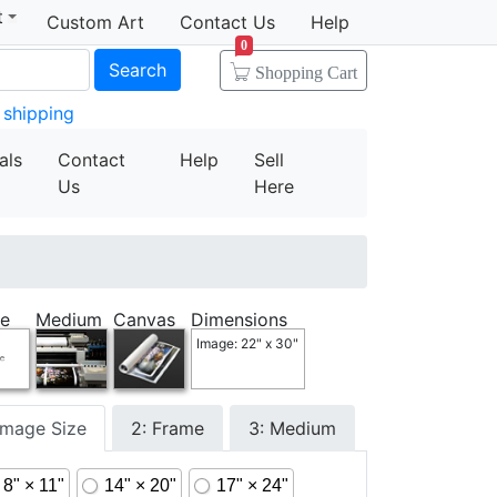
t
Custom Art
Contact Us
Help
0
Search
Shopping Cart
 shipping
als
Contact
Help
Sell
Us
Here
e
Medium
Canvas
Dimensions
Image: 22" x 30"
 Image Size
2: Frame
3: Medium
8" × 11"
14" × 20"
17" × 24"