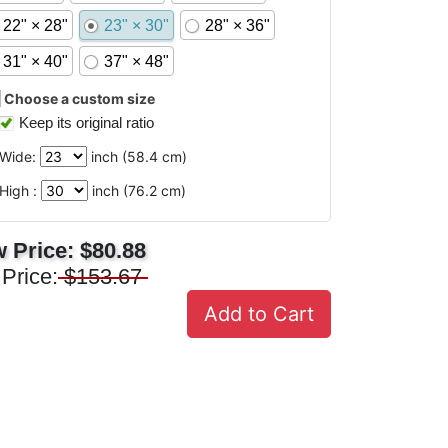
22" × 28"
23" × 30"
28" × 36"
31" × 40"
37" × 48"
Choose a custom size
Keep its original ratio
Wide:
inch (
58.4
cm)
High :
inch (
76.2
cm)
 Price:
$80.88
 Price:
$153.67
Add to Cart