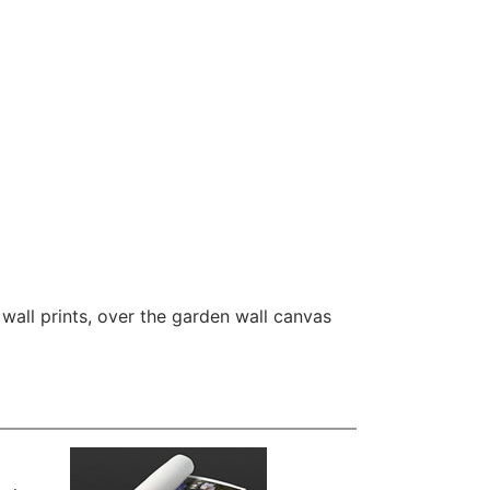
wall prints
,
over the garden wall canvas