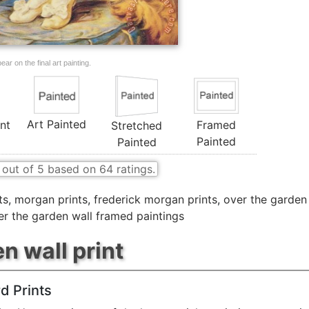
ar on the final art painting.
Art Painted
nt
Framed
Stretched
Painted
Painted
out of
5
based on
64
ratings.
ts
,
morgan prints
,
frederick morgan prints
,
over the garden 
er the garden wall framed paintings
n wall print
d Prints