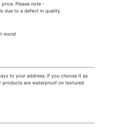
e price. Please note -
 due to a defect in quality.
ot more!
ays to your address; if you choose it as
ur products are waterproof on textured