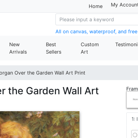
My Accoun
Home
All on canvas, waterproof, and free
New
Best
Custom
Testimoni
Arrivals
Sellers
Art
organ Over the Garden Wall Art Print
r the Garden Wall Art
Fram
1: