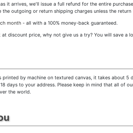
 it arrives, we'll issue a full refund for the entire purchas
he outgoing or return shipping charges unless the return is
ach month
- all with a 100% money-back guaranteed.
t discount price, why not give us a try? You will save a l
s printed by machine on textured canvas, it takes about 5 d
 18 days to your address. Please keep in mind that all of o
ver the world.
ou