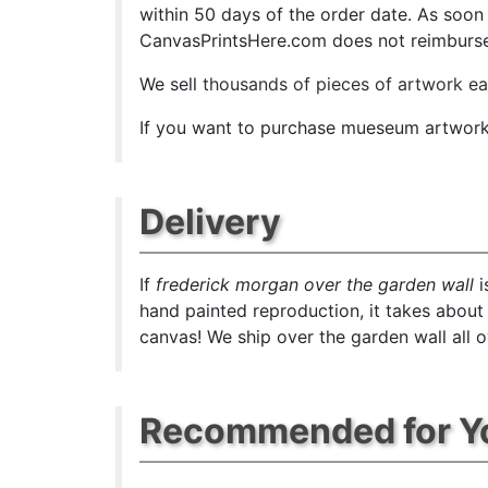
within 50 days of the order date. As soon as
CanvasPrintsHere.com does not reimburse t
We sell
thousands of pieces of artwork e
If you want to purchase mueseum artwork a
Delivery
If
frederick morgan over the garden wall
i
hand painted reproduction, it takes about
canvas! We ship over the garden wall all o
Recommended for Y