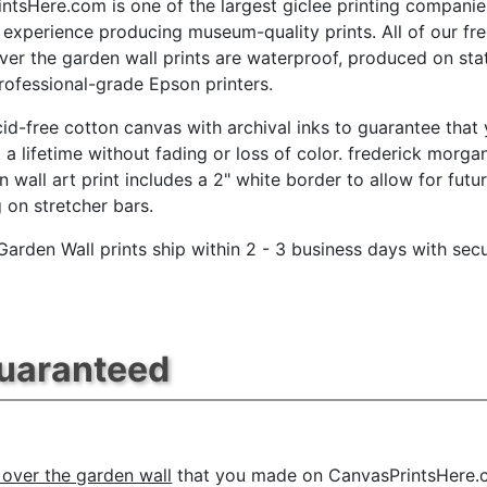
ntsHere.com is one of the largest giclee printing companie
 experience producing museum-quality prints. All of our fr
er the garden wall prints are waterproof, produced on sta
professional-grade Epson printers.
id-free cotton canvas with archival inks to guarantee that
t a lifetime without fading or loss of color. frederick morga
n wall art print includes a 2" white border to allow for futu
g on stretcher bars.
Garden Wall prints ship within 2 - 3 business days with sec
Guaranteed
 over the garden wall
that you made on CanvasPrintsHere.co