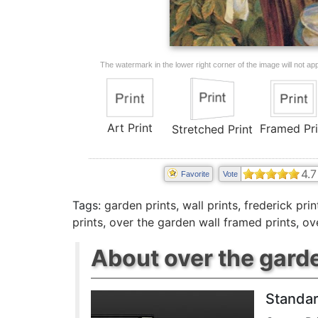
The watermark in the lower right corner of the image will not appe
Art Print
Framed Pri
Stretched Print
4.7
Favorite
Vote
Tags:
garden prints
,
wall prints
,
frederick prin
prints
,
over the garden wall framed prints
,
ov
About over the garde
Standar