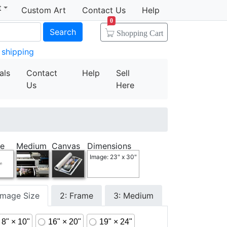
t
Custom Art
Contact Us
Help
0
Search
Shopping Cart
 shipping
als
Contact
Help
Sell
Us
Here
e
Medium
Canvas
Dimensions
Image: 23" x 30"
 Image Size
2: Frame
3: Medium
8" × 10"
16" × 20"
19" × 24"