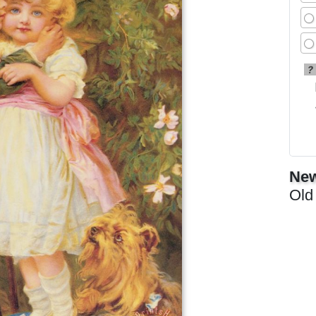
?
New
Old