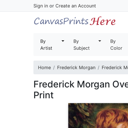
Sign in
or
Create an Account
By
By
By
Artist
Subject
Color
Home
Frederick Morgan
Frederick M
Frederick Morgan Ove
Print