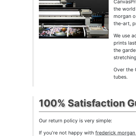
CanvasPri
the world
morgan ov
the-art, 
We use ac
prints las
the garde
stretchin
Over the 
tubes.
100% Satisfaction 
Our return policy is very simple:
If you're not happy with
frederick morgan