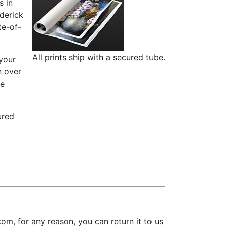
s in
ederick
te-of-
All prints ship with a secured tube.
 your
n over
re
ured
m, for any reason, you can return it to us