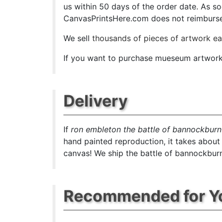
us within 50 days of the order date. As soon
CanvasPrintsHere.com does not reimburse t
We sell
thousands of pieces of artwork e
If you want to purchase mueseum artwork a
Delivery
If
ron embleton the battle of bannockburn
hand painted reproduction, it takes about
canvas! We ship the battle of bannockburn
Recommended for Y