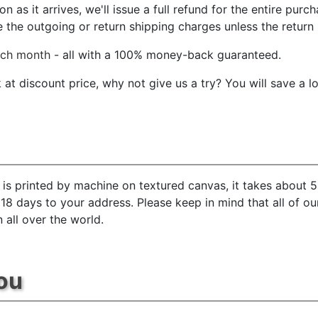
 as it arrives, we'll issue a full refund for the entire purc
he outgoing or return shipping charges unless the return is
ach month
- all with a 100% money-back guaranteed.
t discount price, why not give us a try? You will save a l
is printed by machine on textured canvas, it takes about 5
 18 days to your address. Please keep in mind that all of o
 all over the world.
ou