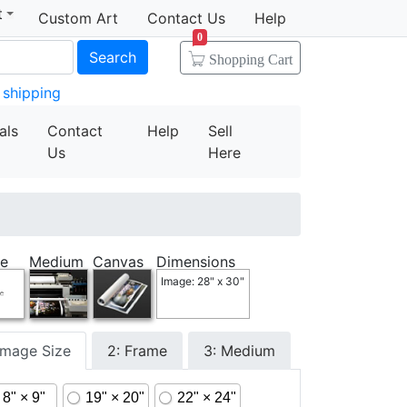
t
Custom Art
Contact Us
Help
0
Search
Shopping Cart
 shipping
als
Contact
Help
Sell
Us
Here
e
Medium
Canvas
Dimensions
Image: 28" x 30"
 Image Size
2: Frame
3: Medium
8" × 9"
19" × 20"
22" × 24"