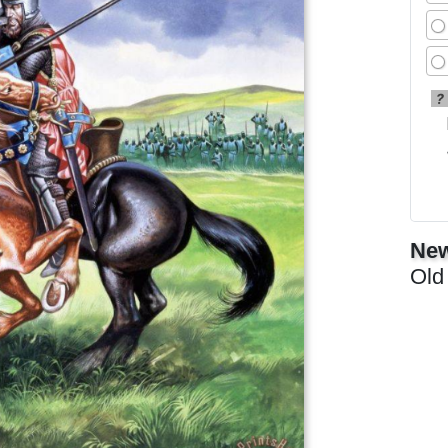
?
New
Old