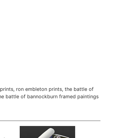
prints
,
ron embleton prints
,
the battle of
he battle of bannockburn framed paintings