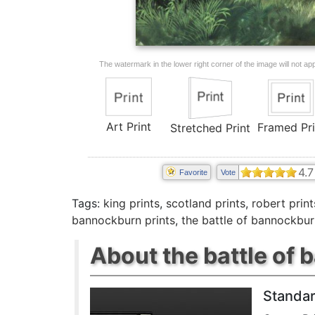
The watermark in the lower right corner of the image will not appe
Art Print
Framed Pri
Stretched Print
4.7
Favorite
Vote
Tags:
king prints
,
scotland prints
,
robert print
bannockburn prints
,
the battle of bannockbur
About the battle of 
Standar