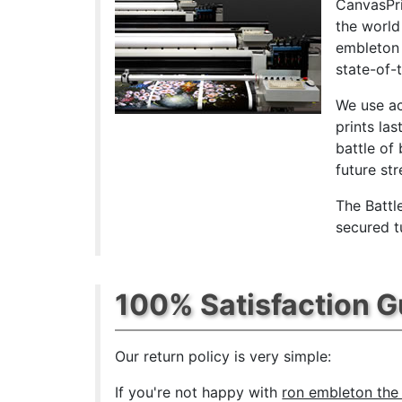
CanvasPri
the world
embleton 
state-of-
We use ac
prints las
battle of
future st
The Battl
secured t
100% Satisfaction 
Our return policy is very simple:
If you're not happy with
ron embleton the