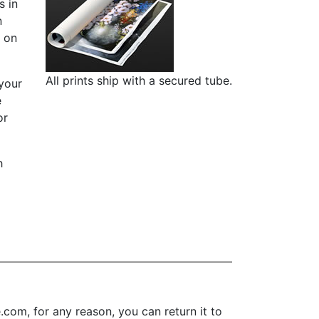
s in
n
d on
All prints ship with a secured tube.
 your
e
or
h
om, for any reason, you can return it to