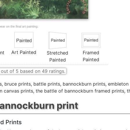
ar on the final art painting.
Art Painted
nt
Framed
Stretched
Painted
Painted
out of
5
based on
49
ratings.
s
,
bruce prints
,
battle prints
,
bannockburn prints
,
embleton 
n canvas prints
,
the battle of bannockburn framed prints
,
t
bannockburn print
d Prints