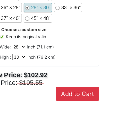
26" × 28"
28" × 30"
33" × 36"
37" × 40"
45" × 48"
Choose a custom size
Keep its original ratio
Wide:
inch (
71.1
cm)
High :
inch (
76.2
cm)
 Price:
$102.92
 Price:
$195.55
Add to Cart