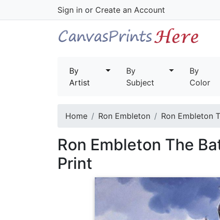
Sign in
or
Create an Account
By
By
By
Artist
Subject
Color
Home
Ron Embleton
Ron Embleton Th
Ron Embleton The Bat
Print