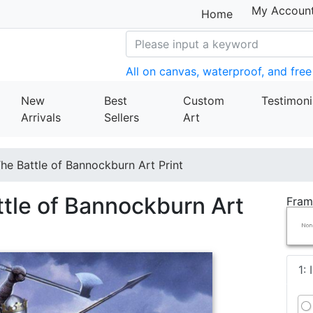
My Accoun
Home
All on canvas, waterproof, and free
New
Best
Custom
Testimoni
Arrivals
Sellers
Art
e Battle of Bannockburn Art Print
tle of Bannockburn Art
Fram
1: