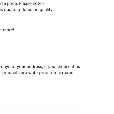
hase price. Please note -
 due to a defect in quality.
ot more!
 days to your address; if you choose it as
ur products are waterproof on textured