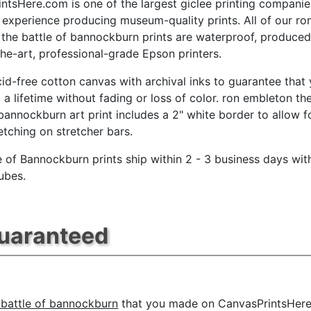
ntsHere.com is one of the largest giclee printing companie
 experience producing museum-quality prints. All of our ro
the battle of bannockburn prints are waterproof, produce
the-art, professional-grade Epson printers.
id-free cotton canvas with archival inks to guarantee that
t a lifetime without fading or loss of color. ron embleton th
 bannockburn art print includes a 2" white border to allow f
retching on stretcher bars.
e of Bannockburn prints ship within 2 - 3 business days wit
ubes.
Guaranteed
 battle of bannockburn
that you made on CanvasPrintsHere.c