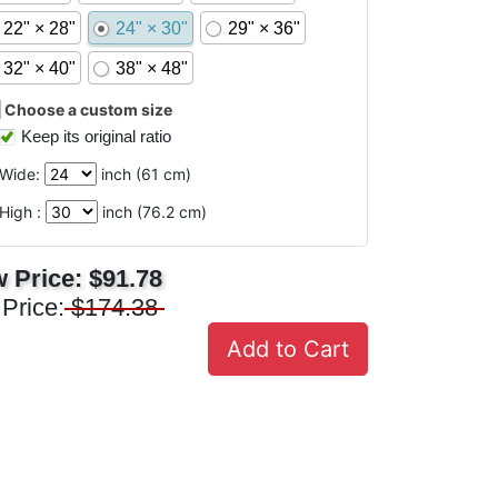
22" × 28"
24" × 30"
29" × 36"
32" × 40"
38" × 48"
Choose a custom size
Keep its original ratio
Wide:
inch (
61
cm)
High :
inch (
76.2
cm)
 Price:
$91.78
 Price:
$174.38
Add to Cart