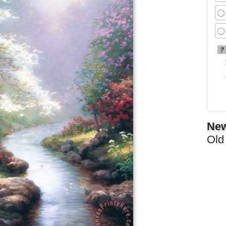
?
New
Old