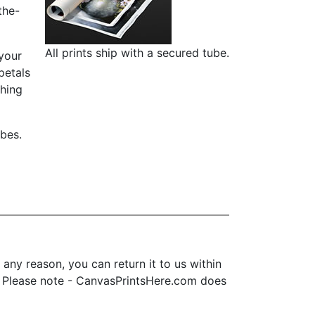
the-
All prints ship with a secured tube.
 your
petals
ching
ubes.
ny reason, you can return it to us within
ice. Please note - CanvasPrintsHere.com does