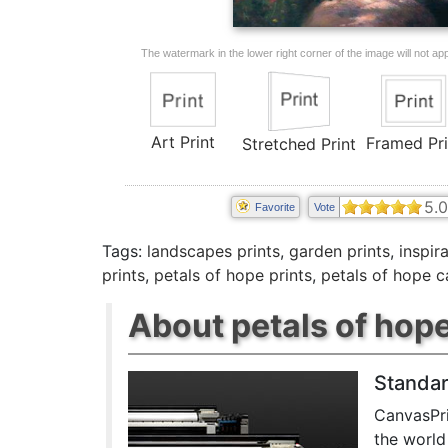
The watermark in the lower right corner of the image will not appe
Art Print
Framed Pri
Stretched Print
5.0
Favorite
Vote
Tags:
landscapes prints
,
garden prints
,
inspira
prints
,
petals of hope prints
,
petals of hope c
About petals of hope
Standar
CanvasPri
the world