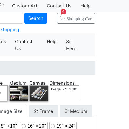
t
Custom Art
Contact Us
Help
0
Search
Shopping Cart
 shipping
als
Contact
Help
Sell
Us
Here
e
Medium
Canvas
Dimensions
Image: 24" x 30"
 Image Size
2: Frame
3: Medium
8" × 10"
16" × 20"
19" × 24"