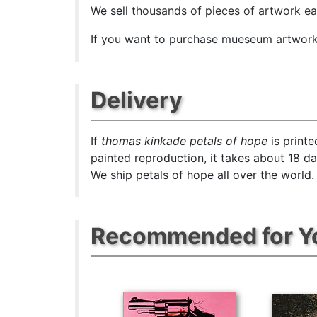
We sell
thousands of pieces of artwork e
If you want to purchase mueseum artwork a
Delivery
If
thomas kinkade petals of hope
is printe
painted reproduction, it takes about 18 d
We ship petals of hope all over the world.
Recommended for Y