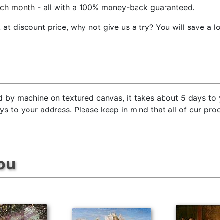
ach month
- all with a 100% money-back guaranteed.
t discount price, why not give us a try? You will save a l
d by machine on textured canvas, it takes about 5 days to 
ays to your address. Please keep in mind that all of our pr
ou