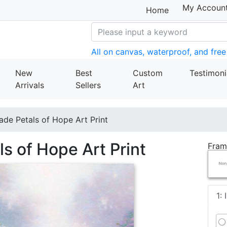
My Accoun
Home
All on canvas, waterproof, and free
New
Best
Custom
Testimoni
Arrivals
Sellers
Art
de Petals of Hope Art Print
s of Hope Art Print
Fram
1: