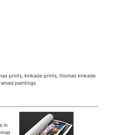
as prints
,
kinkade prints
,
thomas kinkade
framed paintings
s in
homas