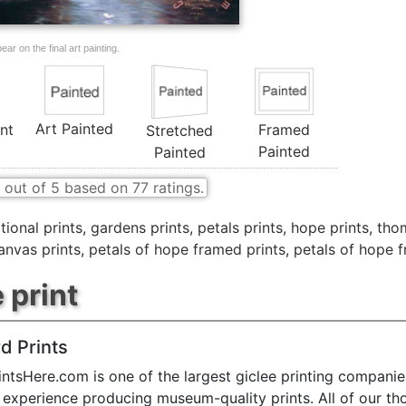
ar on the final art painting.
Art Painted
nt
Framed
Stretched
Painted
Painted
out of
5
based on
77
ratings.
tional prints
,
gardens prints
,
petals prints
,
hope prints
,
thom
anvas prints
,
petals of hope framed prints
,
petals of hope 
 print
d Prints
ntsHere.com is one of the largest giclee printing companie
 experience producing museum-quality prints. All of our t