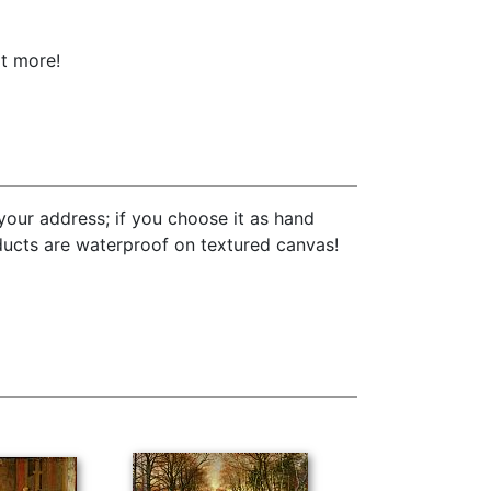
ot more!
your address; if you choose it as hand
oducts are waterproof on textured canvas!