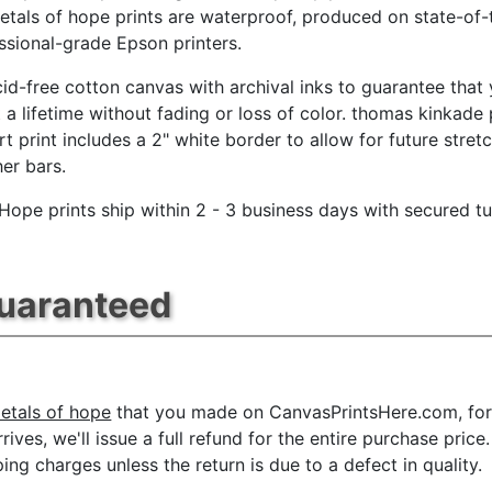
etals of hope prints are waterproof, produced on state-of-
essional-grade Epson printers.
id-free cotton canvas with archival inks to guarantee that
t a lifetime without fading or loss of color. thomas kinkade 
rt print includes a 2" white border to allow for future stret
her bars.
 Hope prints ship within 2 - 3 business days with secured t
Guaranteed
etals of hope
that you made on CanvasPrintsHere.com, for a
rrives, we'll issue a full refund for the entire purchase pr
ing charges unless the return is due to a defect in quality.