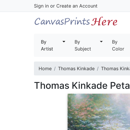
Sign in
or
Create an Account
By
By
By
Artist
Subject
Color
Home
Thomas Kinkade
Thomas Kinka
Thomas Kinkade Petal