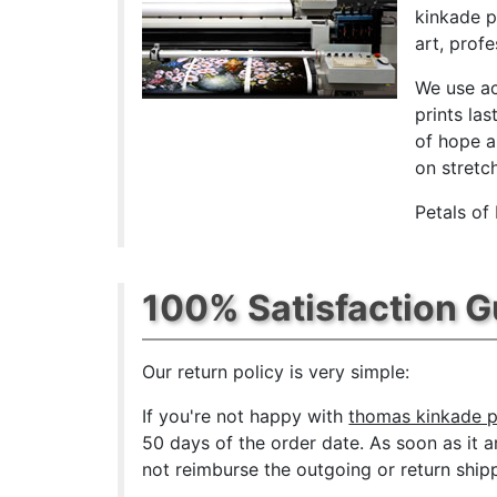
kinkade p
art, prof
We use ac
prints las
of hope a
on stretc
Petals of
100% Satisfaction 
Our return policy is very simple:
If you're not happy with
thomas kinkade p
50 days of the order date. As soon as it a
not reimburse the outgoing or return shipp