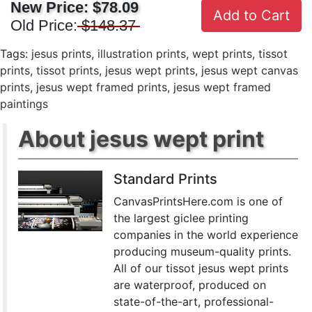
New Price:
$78.09
Add to Cart
Old Price:
$148.37
Tags:
jesus prints
,
illustration prints
,
wept prints
,
tissot
prints
,
tissot prints
,
jesus wept prints
,
jesus wept canvas
prints
,
jesus wept framed prints
,
jesus wept framed
paintings
About jesus wept print
Standard Prints
CanvasPrintsHere.com is one of
the largest giclee printing
companies in the world experience
producing museum-quality prints.
All of our tissot jesus wept prints
are waterproof, produced on
state-of-the-art, professional-