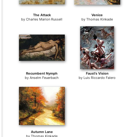
The Attack
Venice
by
Charles Marion Russell
by
Thomas Kinkade
Recumbent Nymph
Faust's Vision
by
Anselm Feuerbach
by
Luis Riccardo Falero
Autumn Lane
by
Thomas Kinkade