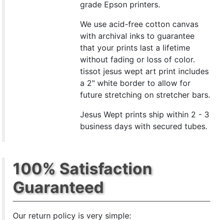
grade Epson printers.
We use acid-free cotton canvas
with archival inks to guarantee
that your prints last a lifetime
without fading or loss of color.
tissot jesus wept art print includes
a 2" white border to allow for
future stretching on stretcher bars.
Jesus Wept prints ship within 2 - 3
business days with secured tubes.
100% Satisfaction
Guaranteed
Our return policy is very simple: