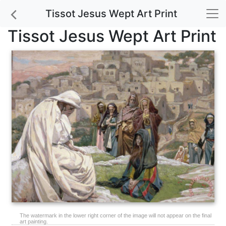
Tissot Jesus Wept Art Print
Tissot Jesus Wept Art Print
The watermark in the lower right corner of the image will not appear on the final
art painting.