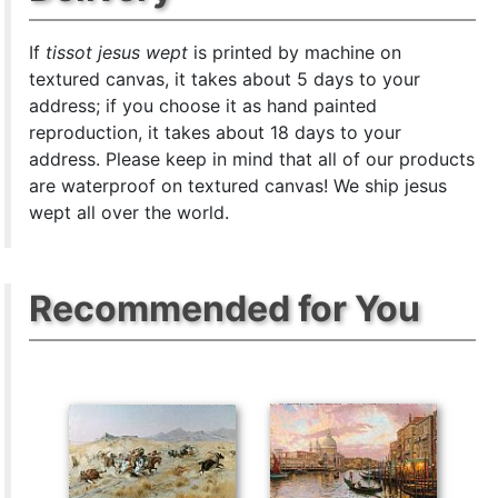
If
tissot jesus wept
is printed by machine on
textured canvas, it takes about 5 days to your
address; if you choose it as hand painted
reproduction, it takes about 18 days to your
address. Please keep in mind that all of our products
are waterproof on textured canvas! We ship jesus
wept all over the world.
Recommended for You