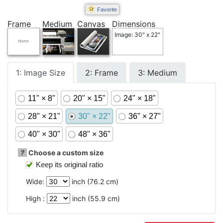
Favorite
Frame
Medium
Canvas
Dimensions
Image: 30" x 22"
1: Image Size
2: Frame
3: Medium
11" × 8"
20" × 15"
24" × 18"
28" × 21"
30" × 22"
36" × 27"
40" × 30"
48" × 36"
?
Choose a custom size
Keep its original ratio
Wide:
inch (
76.2
cm)
High :
inch (
55.9
cm)