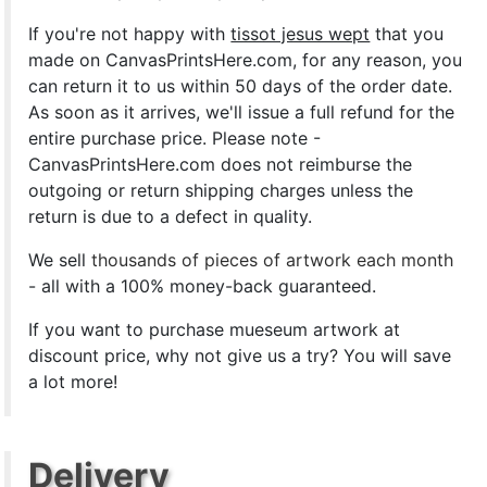
If you're not happy with
tissot jesus wept
that you
made on CanvasPrintsHere.com, for any reason, you
can return it to us within 50 days of the order date.
As soon as it arrives, we'll issue a full refund for the
entire purchase price. Please note -
CanvasPrintsHere.com does not reimburse the
outgoing or return shipping charges unless the
return is due to a defect in quality.
We sell
thousands of pieces of artwork each month
- all with a 100% money-back guaranteed.
If you want to purchase mueseum artwork at
discount price, why not give us a try? You will save
a lot more!
Delivery