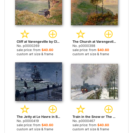
Cliff at Varengeville by Claude Monet prints
The Church at Varengeville against the Sunlight by Claude Monet prints
No. p0000269
No. p0000398
sale price: from
$40.60
sale price: from
$40.60
custom art size & frame
custom art size & frame
The Jetty at Le Havre in Bad Weather by Claude Monet prints
Train in the Snow or The Locomotive by Claude Monet prints
No. p0000419
No. p0000467
sale price: from
$40.60
sale price: from
$40.60
custom art size & frame
custom art size & frame