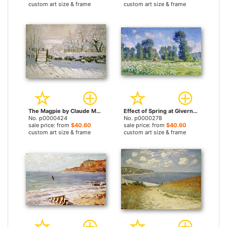
custom art size & frame
custom art size & frame
The Magpie by Claude Monet prints
Effect of Spring at Giverny by Claude Monet prints
No. p0000424
No. p0000278
sale price: from
$40.60
sale price: from
$40.60
custom art size & frame
custom art size & frame