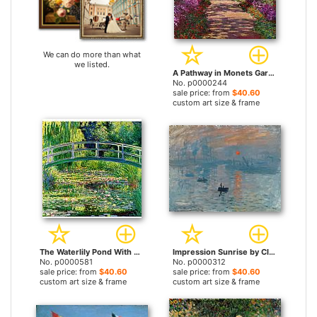
We can do more than what
we listed.
A Pathway in Monets Garden Giverny by Claude Monet prints
No. p0000244
sale price: from
$40.60
custom art size & frame
The Waterlily Pond With The Japanese Bridge by Claude Monet prints
Impression Sunrise by Claude Monet prints
No. p0000581
No. p0000312
sale price: from
$40.60
sale price: from
$40.60
custom art size & frame
custom art size & frame