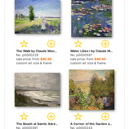
The Walk by Claude Monet prints
Water Lilies I by Claude Monet prints
No. p0000229
No. p0000597
sale price: from
$40.60
sale price: from
$40.60
custom art size & frame
custom art size & frame
The Beach at Sainte Adresse by Claude Monet prints
A Corner of the Garden at Montgeron by Claude Monet prints
No. p0000391
No. p0000243