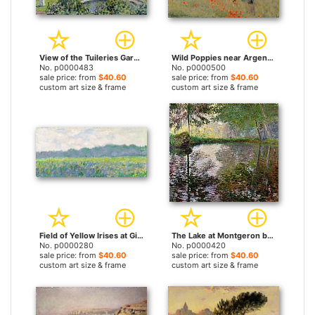
View of the Tuileries Gardens by Claude Monet prints
Wild Poppies near Argenteuil by Claude Monet prints
No. p0000483
No. p0000500
sale price: from
$40.60
sale price: from
$40.60
custom art size & frame
custom art size & frame
Field of Yellow Irises at Giverny by Claude Monet prints
The Lake at Montgeron by Claude Monet prints
No. p0000280
No. p0000420
sale price: from
$40.60
sale price: from
$40.60
custom art size & frame
custom art size & frame