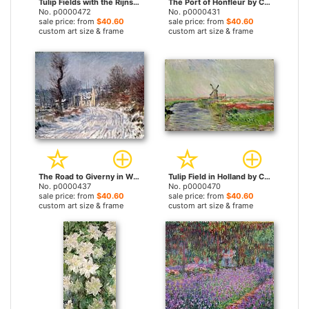
Tulip Fields with the Rijnsburg Windmill by Claude Monet prints
The Port of Honfleur by Claude Monet prints
No. p0000472
No. p0000431
sale price: from
$40.60
sale price: from
$40.60
custom art size & frame
custom art size & frame
The Road to Giverny in Winter by Claude Monet prints
Tulip Field in Holland by Claude Monet prints
No. p0000437
No. p0000470
sale price: from
$40.60
sale price: from
$40.60
custom art size & frame
custom art size & frame