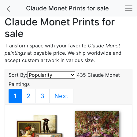
Claude Monet Prints for sale
Claude Monet Prints for
sale
Transform space with your favorite
Claude Monet
paintings
at payable price. We ship worldwide and
accept custom artwork in various size.
Sort By:
435 Claude Monet
Paintings
1
2
3
Next