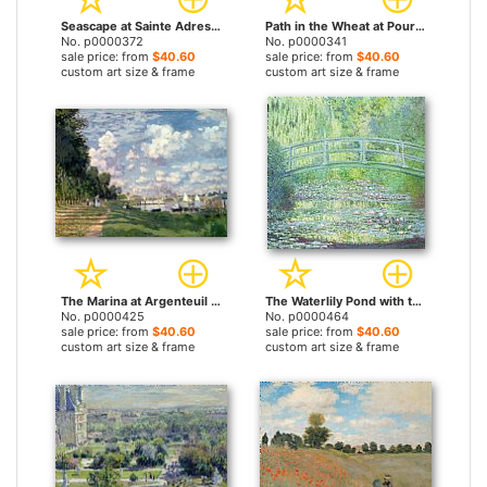
Seascape at Sainte Adresse by Claude Monet prints
Path in the Wheat at Pourville by Claude Monet prints
No. p0000372
No. p0000341
sale price: from
$40.60
sale price: from
$40.60
custom art size & frame
custom art size & frame
The Marina at Argenteuil by Claude Monet prints
The Waterlily Pond with the Japanese Bridge by Claude Monet prints
No. p0000425
No. p0000464
sale price: from
$40.60
sale price: from
$40.60
custom art size & frame
custom art size & frame