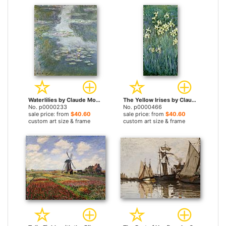
Waterlilies by Claude Monet prints
The Yellow Irises by Claude Monet prints
No. p0000233
No. p0000466
sale price: from
$40.60
sale price: from
$40.60
custom art size & frame
custom art size & frame