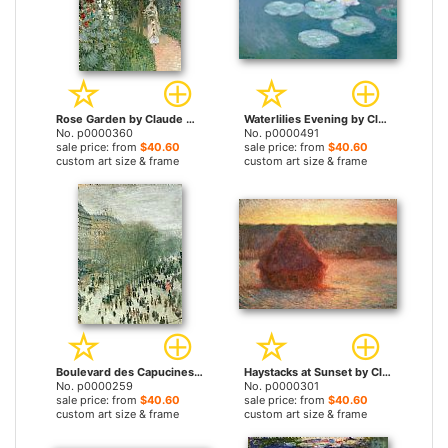
Rose Garden by Claude Monet prints
Waterlilies Evening by Claude Monet prints
No. p0000360
No. p0000491
sale price: from
$40.60
sale price: from
$40.60
custom art size & frame
custom art size & frame
Boulevard des Capucines by Claude Monet prints
Haystacks at Sunset by Claude Monet prints
No. p0000259
No. p0000301
sale price: from
$40.60
sale price: from
$40.60
custom art size & frame
custom art size & frame