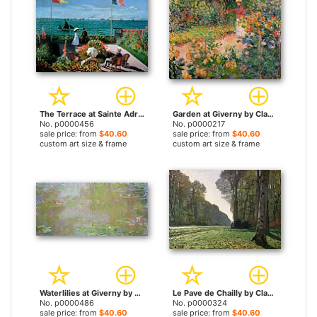
The Terrace at Sainte Adresse by Claude Monet prints
Garden at Giverny by Claude Monet prints
No. p0000456
No. p0000217
sale price: from
$40.60
sale price: from
$40.60
custom art size & frame
custom art size & frame
Waterlilies at Giverny by Claude Monet prints
Le Pave de Chailly by Claude Monet prints
No. p0000486
No. p0000324
sale price: from
$40.60
sale price: from
$40.60