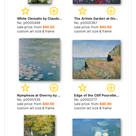
White Clematis by Claude Monet prints
The Artists Garden at Giverny by Claude Monet prints
No. p0000498
No. p0000387
sale price: from
$40.60
sale price: from
$40.60
custom art size & frame
custom art size & frame
Nympheas at Giverny by Claude Monet prints
Edge of the Cliff Pourville by Claude Monet prints
No. p0000336
No. p0000277
sale price: from
$40.60
sale price: from
$40.60
custom art size & frame
custom art size & frame