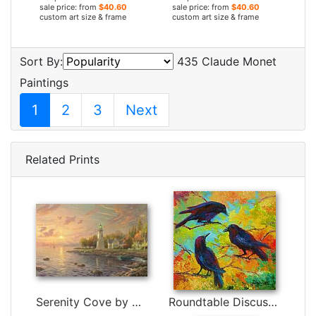
sale price: from
$40.60
sale price: from
$40.60
custom art size & frame
custom art size & frame
Sort By:
435 Claude Monet
Paintings
1
2
3
Next
Related Prints
Serenity Cove by Thomas Kinkade
Roundtable Discussion - Crows by Marion Rose