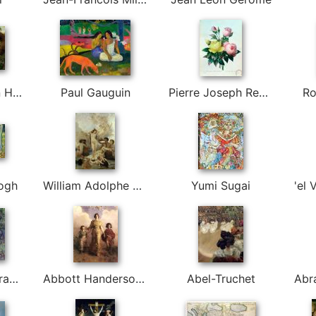
Martin Johnson Heade
Paul Gauguin
Pierre Joseph Redoute
Ro
ogh
William Adolphe Bouguereau
Yumi Sugai
Abbott Fuller Graves
Abbott Handerson Thayer
Abel-Truchet