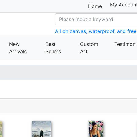
My Accoun
Home
All on canvas, waterproof, and free
New
Best
Custom
Testimoni
Arrivals
Sellers
Art