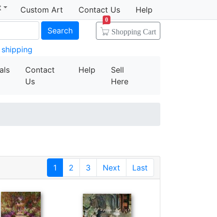
t
Custom Art
Contact Us
Help
0
Search
Shopping Cart
 shipping
als
Contact
Help
Sell
Us
Here
1
2
3
Next
Last