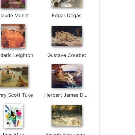
laude Monet
Edgar Degas
deric Leighton
Gustave Courbet
nry Scott Tuke
Herbert James Draper
Joan Miro
Joseph Farquharson