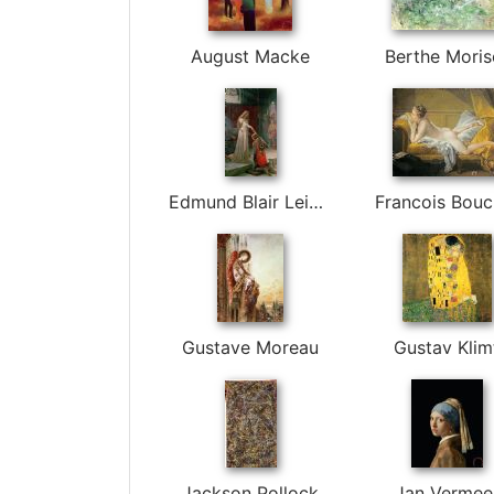
August Macke
Berthe Moris
Edmund Blair Leighton
Francois Bouc
Gustave Moreau
Gustav Klim
Jackson Pollock
Jan Vermee