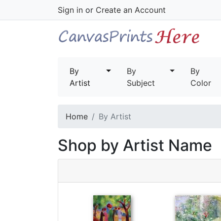
Sign in
or
Create an Account
By
By
By
Artist
Subject
Color
Home
By Artist
Shop by Artist Name