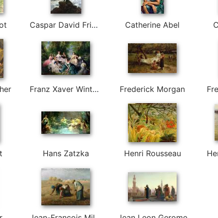
ot
Caspar David Friedrich
Catherine Abel
C
her
Franz Xaver Winterhalter
Frederick Morgan
Fre
t
Hans Zatzka
Henri Rousseau
He
r
Jean-Francois Millet
Jean Leon Gerome