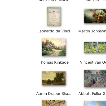
Leonardo da Vinci
Thomas Kinkade
Vincent van G
Aaron Draper Shattuck