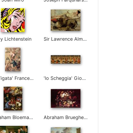
y Lichtenstein
Sir Lawrence Alma-Tadema
'el Vigata' Francesc Pla Duran
'lo Scheggia' Giovanni Di Ser Giovanni Guidi
Abraham Bloemaert
Abraham Brueghel (breugel, Breughel)