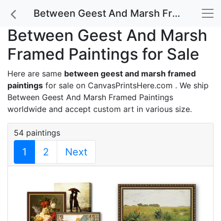
Between Geest And Marsh Framed Paintings for Sale
Between Geest And Marsh
Framed Paintings for Sale
Here are same
between geest and marsh framed
paintings
for sale on CanvasPrintsHere.com . We ship
Between Geest And Marsh Framed Paintings
worldwide and accept
custom art
in various size.
54 paintings
1
2
Next