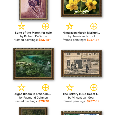
Song of the Marsh for sale
Himalayan Marsh Marigold for sale
by
Richard De Wolfe
by
American School
framed paintings:
$237.18+
framed paintings:
$237.18+
Algae Bloom in a Woodland Pond Or Marsh for sale
The Bakery In De Geest for sale
by
Raymond Gehman
by
Vincent van Gogh
framed paintings:
$237.18+
framed paintings:
$237.18+