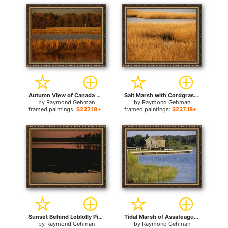
Autumn View of Canada Geese on a Freshwater Marsh at Twilight for sale
Salt Marsh with Cordgrass at Toms Cove on The Atlantic Ocean for sale
by
Raymond Gehman
by
Raymond Gehman
framed paintings:
$237.18+
framed paintings:
$237.18+
Sunset Behind Loblolly Pines on a Tidal Marsh with a Great Blue Heron for sale
Tidal Marsh of Assateague Island for sale
by
Raymond Gehman
by
Raymond Gehman