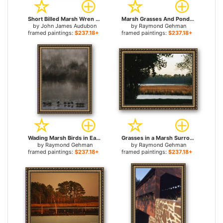
Short Billed Marsh Wren for sale
Marsh Grasses And Pond Lilies Isa Lake on The Continental Divide for sale
by
John James Audubon
by
Raymond Gehman
framed paintings:
$237.18+
framed paintings:
$237.18+
Wading Marsh Birds in Early Morning Fog Grand Teton National Park for sale
Grasses in a Marsh Surrounded by Trees for sale
by
Raymond Gehman
by
Raymond Gehman
framed paintings:
$237.18+
framed paintings:
$237.18+