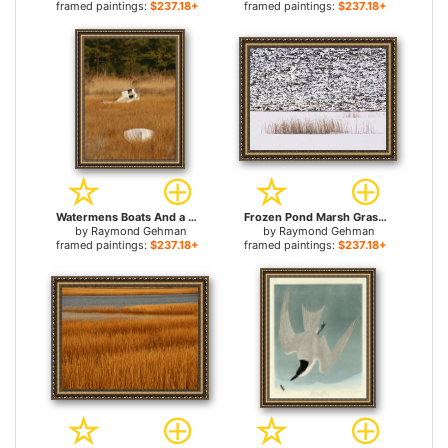
framed paintings:
$237.18+
framed paintings:
$237.18+
Watermens Boats And a Great Blue Heron in a Cordgrass Salt Marsh for sale
Frozen Pond Marsh Grass And Talus Slope Yellowstone National Park for sale
by
Raymond Gehman
by
Raymond Gehman
framed paintings:
$237.18+
framed paintings:
$237.18+