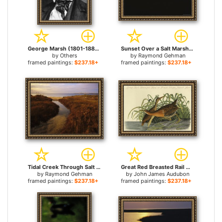
George Marsh (1801-1882) for sale
Sunset Over a Salt Marsh with Cordgrass for sale
by
Others
by
Raymond Gehman
framed paintings:
$237.18+
framed paintings:
$237.18+
Tidal Creek Through Salt Marsh Grasses for sale
Great Red Breasted Rail Or Frash Water Marsh Hen for sale
by
Raymond Gehman
by
John James Audubon
framed paintings:
$237.18+
framed paintings:
$237.18+