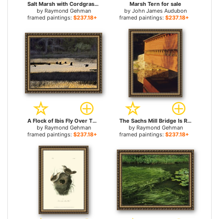
Salt Marsh with Cordgrass at Toms Cove on The Atlantic Ocean for sale
Marsh Tern for sale
by
Raymond Gehman
by
John James Audubon
framed paintings:
$237.18+
framed paintings:
$237.18+
A Flock of Ibis Fly Over The Sunset Colored Marsh for sale
The Sachs Mill Bridge Is Reflected in The Marsh River for sale
by
Raymond Gehman
by
Raymond Gehman
framed paintings:
$237.18+
framed paintings:
$237.18+