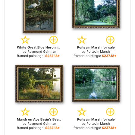
White Great Blue Heron in Pickerel Weeds And Marsh Reeds for sale
Poitevin Marsh for sale
by
Raymond Gehman
by
Poitevin Marsh
framed paintings:
$237.18+
framed paintings:
$237.18+
Marsh on Ace Basin's Bear Island for sale
Poitevin Marsh for sale
by
Raymond Gehman
by
Poitevin Marsh
framed paintings:
$237.18+
framed paintings:
$237.18+