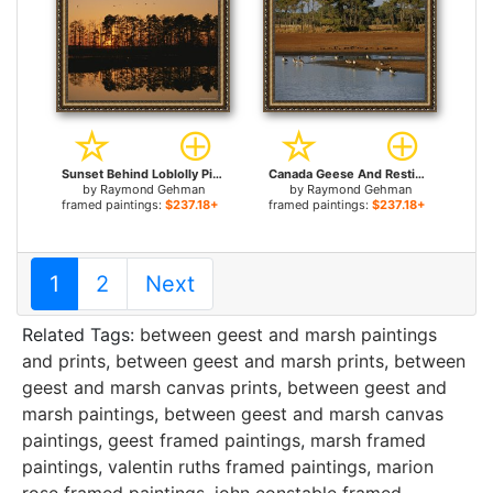
Sunset Behind Loblolly Pines on a Tidal Marsh for sale
Canada Geese And Resting Ducks at The Edge of a Marsh for sale
by
Raymond Gehman
by
Raymond Gehman
framed paintings:
$237.18+
framed paintings:
$237.18+
1
2
Next
Related Tags:
between geest and marsh paintings
and prints
,
between geest and marsh prints
,
between
geest and marsh canvas prints
,
between geest and
marsh paintings
,
between geest and marsh canvas
paintings
,
geest framed paintings
,
marsh framed
paintings
,
valentin ruths framed paintings
,
marion