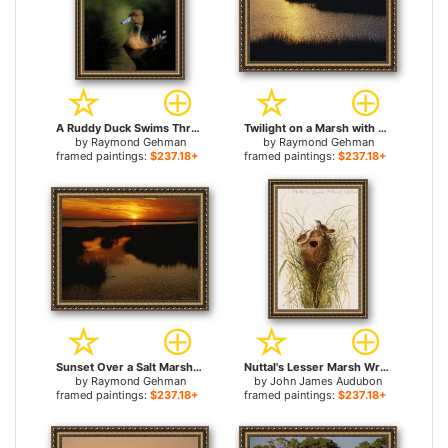
A Ruddy Duck Swims Through The Marsh Waters for sale
Twilight on a Marsh with Aquatic Grasses for sale
by
Raymond Gehman
by
Raymond Gehman
framed paintings:
$237.18+
framed paintings:
$237.18+
Sunset Over a Salt Marsh with Cordgrass for sale
Nuttal's Lesser Marsh Wren for sale
by
Raymond Gehman
by
John James Audubon
framed paintings:
$237.18+
framed paintings:
$237.18+