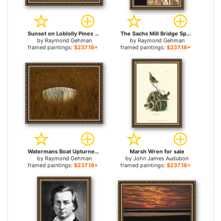
Sunset on Loblolly Pines Near a Brackish Tidal Marsh for sale
The Sachs Mill Bridge Spans The Marsh River for sale
by
Raymond Gehman
by
Raymond Gehman
framed paintings:
$237.18+
framed paintings:
$237.18+
Watermans Boat Upturned in a Cordgrass Salt Marsh for sale
Marsh Wren for sale
by
Raymond Gehman
by
John James Audubon
framed paintings:
$237.18+
framed paintings:
$237.18+