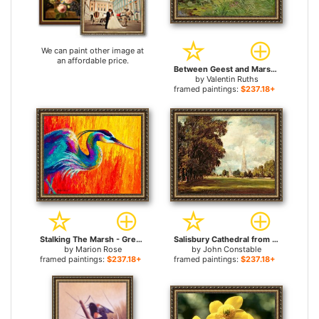
We can paint other image at
an affordable price.
Between Geest and Marsh for sale
by
Valentin Ruths
framed paintings:
$237.18+
Stalking The Marsh - Great Blue Heron for sale
Salisbury Cathedral from Lower Marsh Close for sale
by
Marion Rose
by
John Constable
framed paintings:
$237.18+
framed paintings:
$237.18+