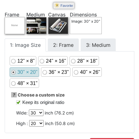
Favorite
Frame
Medium
Canvas
Dimensions
Image: 30" x 20"
1: Image Size
2: Frame
3: Medium
12" × 8"
24" × 16"
28" × 18"
30" × 20"
36" × 23"
40" × 26"
48" × 31"
?
Choose a custom size
Keep its original ratio
Wide:
inch (
76.2
cm)
High :
inch (
50.8
cm)