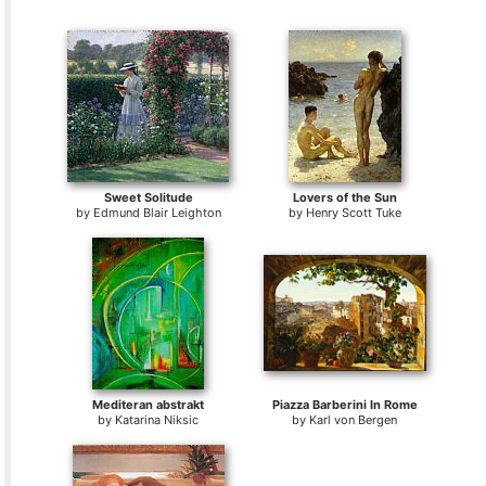
Sweet Solitude
Lovers of the Sun
by
Edmund Blair Leighton
by
Henry Scott Tuke
Mediteran abstrakt
Piazza Barberini In Rome
by
Katarina Niksic
by
Karl von Bergen