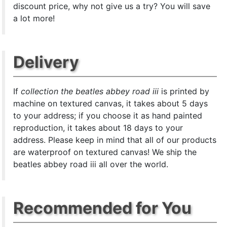
discount price, why not give us a try? You will save
a lot more!
Delivery
If
collection the beatles abbey road iii
is printed by
machine on textured canvas, it takes about 5 days
to your address; if you choose it as hand painted
reproduction, it takes about 18 days to your
address. Please keep in mind that all of our products
are waterproof on textured canvas! We ship the
beatles abbey road iii all over the world.
Recommended for You