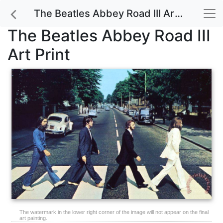
The Beatles Abbey Road III Art Print
The Beatles Abbey Road III
Art Print
The watermark in the lower right corner of the image will not appear on the final
art painting.