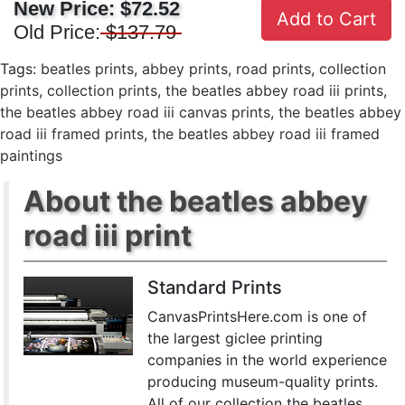
New Price:
$72.52
Add to Cart
Old Price:
$137.79
Tags:
beatles prints
,
abbey prints
,
road prints
,
collection
prints
,
collection prints
,
the beatles abbey road iii prints
,
the beatles abbey road iii canvas prints
,
the beatles abbey
road iii framed prints
,
the beatles abbey road iii framed
paintings
About the beatles abbey
road iii print
Standard Prints
CanvasPrintsHere.com is one of
the largest giclee printing
companies in the world experience
producing museum-quality prints.
All of our collection the beatles