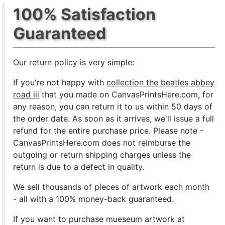
100% Satisfaction
Guaranteed
Our return policy is very simple:
If you're not happy with
collection the beatles abbey
road iii
that you made on CanvasPrintsHere.com, for
any reason, you can return it to us within 50 days of
the order date. As soon as it arrives, we'll issue a full
refund for the entire purchase price. Please note -
CanvasPrintsHere.com does not reimburse the
outgoing or return shipping charges unless the
return is due to a defect in quality.
We sell
thousands of pieces of artwork each month
- all with a 100% money-back guaranteed.
If you want to purchase mueseum artwork at