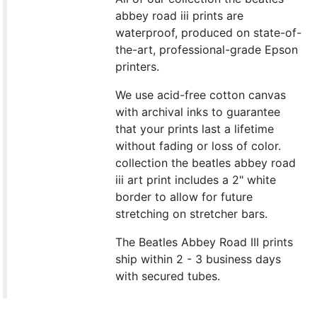
abbey road iii prints are
waterproof, produced on state-of-
the-art, professional-grade Epson
printers.
We use acid-free cotton canvas
with archival inks to guarantee
that your prints last a lifetime
without fading or loss of color.
collection the beatles abbey road
iii art print includes a 2" white
border to allow for future
stretching on stretcher bars.
The Beatles Abbey Road III prints
ship within 2 - 3 business days
with secured tubes.