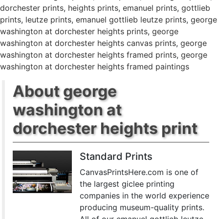
dorchester prints
,
heights prints
,
emanuel prints
,
gottlieb
prints
,
leutze prints
,
emanuel gottlieb leutze prints
,
george
washington at dorchester heights prints
,
george
washington at dorchester heights canvas prints
,
george
washington at dorchester heights framed prints
,
george
washington at dorchester heights framed paintings
About george
washington at
dorchester heights print
Standard Prints
CanvasPrintsHere.com is one of
the largest giclee printing
companies in the world experience
producing museum-quality prints.