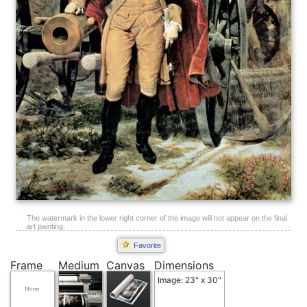
The watermark in the lower right corner of the image will not appear on the final
art painting.
Favorite
Frame
Medium
Canvas
Dimensions
Image: 23" x 30"