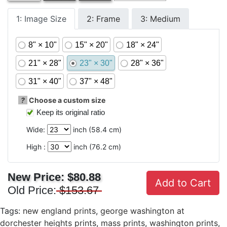
1: Image Size
2: Frame
3: Medium
8" × 10"
15" × 20"
18" × 24"
21" × 28"
23" × 30"
28" × 36"
31" × 40"
37" × 48"
?
Choose a custom size
Keep its original ratio
Wide:
inch (
58.4
cm)
High :
inch (
76.2
cm)
New Price:
$80.88
Add to Cart
Old Price:
$153.67
Tags:
new england prints
,
george washington at
dorchester heights prints
,
mass prints
,
washington prints
,