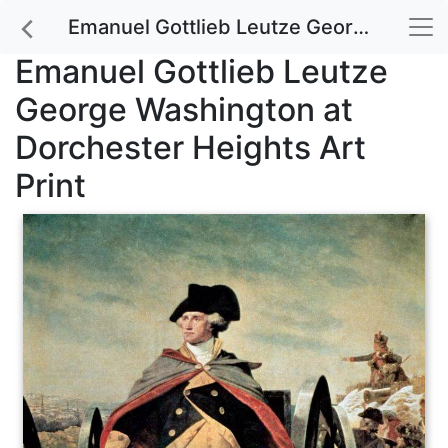
Emanuel Gottlieb Leutze George Washington at Dorchester Heights Art Print
Emanuel Gottlieb Leutze
George Washington at
Dorchester Heights Art
Print