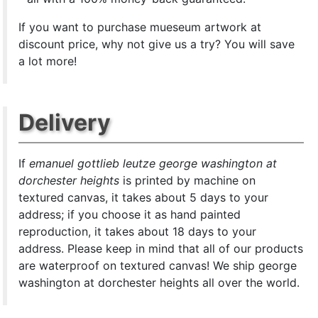
If you want to purchase mueseum artwork at
discount price, why not give us a try? You will save
a lot more!
Delivery
If
emanuel gottlieb leutze george washington at
dorchester heights
is printed by machine on
textured canvas, it takes about 5 days to your
address; if you choose it as hand painted
reproduction, it takes about 18 days to your
address. Please keep in mind that all of our products
are waterproof on textured canvas! We ship george
washington at dorchester heights all over the world.