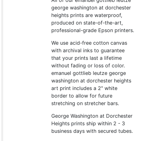
All of our emanuel gottlieb leutze
george washington at dorchester
heights prints are waterproof,
produced on state-of-the-art,
professional-grade Epson printers.
We use acid-free cotton canvas
with archival inks to guarantee
that your prints last a lifetime
without fading or loss of color.
emanuel gottlieb leutze george
washington at dorchester heights
art print includes a 2" white
border to allow for future
stretching on stretcher bars.
George Washington at Dorchester
Heights prints ship within 2 - 3
business days with secured tubes.