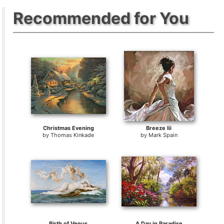
Recommended for You
Christmas Evening
Breeze Iii
by
Thomas Kinkade
by
Mark Spain
Birth of Venus
A Day in Paradise