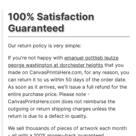
100% Satisfaction
Guaranteed
Our return policy is very simple:
If you're not happy with
emanuel gottlieb leutze
george washington at dorchester heights
that you
made on CanvasPrintsHere.com, for any reason, you
can return it to us within 50 days of the order date.
As soon as it arrives, we'll issue a full refund for the
entire purchase price. Please note -
CanvasPrintsHere.com does not reimburse the
outgoing or return shipping charges unless the
return is due to a defect in quality.
We sell
thousands of pieces of artwork each month
- all with a 100% money-back guaranteed.