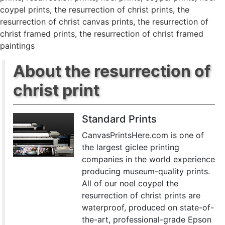
coypel prints
,
the resurrection of christ prints
,
the
resurrection of christ canvas prints
,
the resurrection of
christ framed prints
,
the resurrection of christ framed
paintings
About the resurrection of
christ print
Standard Prints
CanvasPrintsHere.com is one of
the largest giclee printing
companies in the world experience
producing museum-quality prints.
All of our noel coypel the
resurrection of christ prints are
waterproof, produced on state-of-
the-art, professional-grade Epson