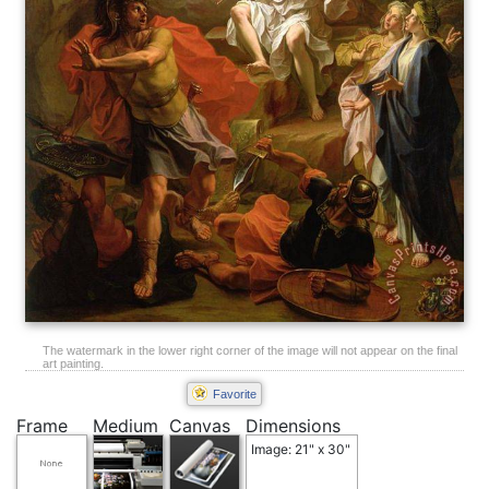
The watermark in the lower right corner of the image will not appear on the final
art painting.
Favorite
Frame
Medium
Canvas
Dimensions
Image: 21" x 30"