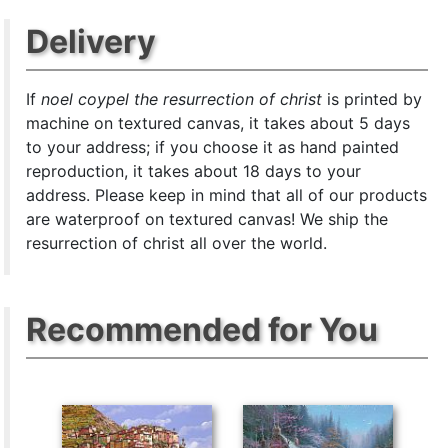
Delivery
If
noel coypel the resurrection of christ
is printed by
machine on textured canvas, it takes about 5 days
to your address; if you choose it as hand painted
reproduction, it takes about 18 days to your
address. Please keep in mind that all of our products
are waterproof on textured canvas! We ship the
resurrection of christ all over the world.
Recommended for You