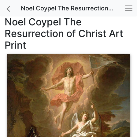
Noel Coypel The Resurrection of Christ Art Print
Noel Coypel The
Resurrection of Christ Art
Print