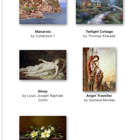
Manarola
Twilight Cottage
by
Collection 7
by
Thomas Kinkade
Sleep
by
Louis Joseph Raphael
Angel Traveller
Collin
by
Gustave Moreau