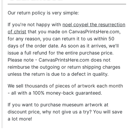
Our return policy is very simple:
If you're not happy with
noel coypel the resurrection
of christ
that you made on CanvasPrintsHere.com,
for any reason, you can return it to us within 50
days of the order date. As soon as it arrives, we'll
issue a full refund for the entire purchase price.
Please note - CanvasPrintsHere.com does not
reimburse the outgoing or return shipping charges
unless the return is due to a defect in quality.
We sell
thousands of pieces of artwork each month
- all with a 100% money-back guaranteed.
If you want to purchase mueseum artwork at
discount price, why not give us a try? You will save
a lot more!