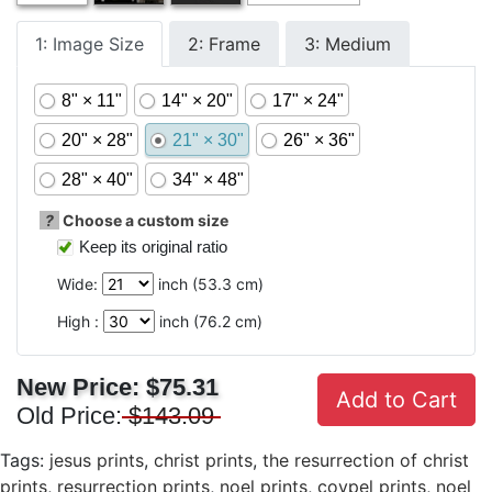
1: Image Size
2: Frame
3: Medium
8" × 11"
14" × 20"
17" × 24"
20" × 28"
21" × 30"
26" × 36"
28" × 40"
34" × 48"
?
Choose a custom size
Keep its original ratio
Wide:
inch (
53.3
cm)
High :
inch (
76.2
cm)
New Price:
$75.31
Add to Cart
Old Price:
$143.09
Tags:
jesus prints
,
christ prints
,
the resurrection of christ
prints
,
resurrection prints
,
noel prints
,
coypel prints
,
noel