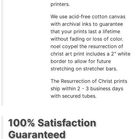
printers.
We use acid-free cotton canvas
with archival inks to guarantee
that your prints last a lifetime
without fading or loss of color.
noel coypel the resurrection of
christ art print includes a 2" white
border to allow for future
stretching on stretcher bars.
The Resurrection of Christ prints
ship within 2 - 3 business days
with secured tubes.
100% Satisfaction
Guaranteed