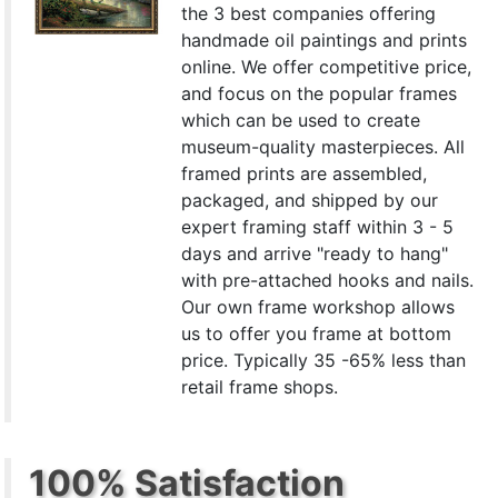
the 3 best companies offering
handmade oil paintings and prints
online. We offer competitive price,
and focus on the popular frames
which can be used to create
museum-quality masterpieces. All
framed prints are assembled,
packaged, and shipped by our
expert framing staff within 3 - 5
days and arrive "ready to hang"
with pre-attached hooks and nails.
Our own frame workshop allows
us to offer you frame at bottom
price. Typically 35 -65% less than
retail frame shops.
100% Satisfaction