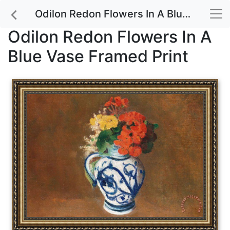
Odilon Redon Flowers In A Blue Vase Framed Print
Odilon Redon Flowers In A
Blue Vase Framed Print