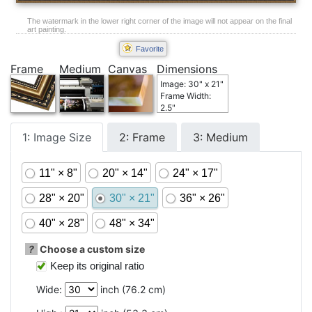
The watermark in the lower right corner of the image will not appear on the final
art painting.
Favorite
Frame
Medium
Canvas
Dimensions
Image: 30" x 21"
Frame Width:
2.5"
1: Image Size
2: Frame
3: Medium
11" × 8"
20" × 14"
24" × 17"
28" × 20"
30" × 21"
36" × 26"
40" × 28"
48" × 34"
?
Choose a custom size
Keep its original ratio
Wide:
inch (
76.2
cm)