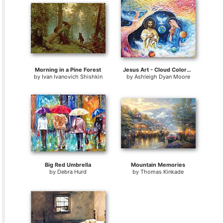
Morning in a Pine Forest
Jesus Art - Cloud Colored Christ Come
by
Ivan Ivanovich Shishkin
by
Ashleigh Dyan Moore
Big Red Umbrella
Mountain Memories
by
Debra Hurd
by
Thomas Kinkade