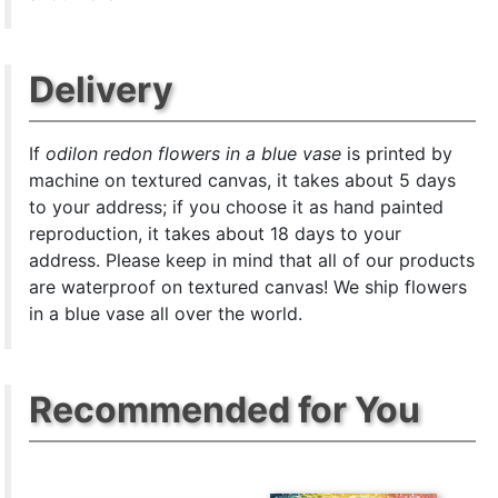
Delivery
If
odilon redon flowers in a blue vase
is printed by
machine on textured canvas, it takes about 5 days
to your address; if you choose it as hand painted
reproduction, it takes about 18 days to your
address. Please keep in mind that all of our products
are waterproof on textured canvas! We ship flowers
in a blue vase all over the world.
Recommended for You