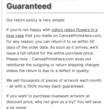
Guaranteed
Our return policy is very simple:
If you're not happy with
odilon redon flowers in a
blue vase
that you made on CanvasPrintsHere.com,
for any reason, you can return it to us within 50
days of the order date. As soon as it arrives, we'll
issue a full refund for the entire purchase price.
Please note - CanvasPrintsHere.com does not
reimburse the outgoing or return shipping charges
unless the return is due to a defect in quality.
We sell
thousands of pieces of artwork each month
- all with a 100% money-back guaranteed.
If you want to purchase mueseum artwork at
discount price, why not give us a try? You will save
a lot more!