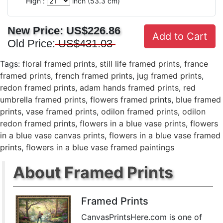
High :
inch (
53.3
cm)
New Price:
US$226.86
Add to Cart
Old Price:
US$431.03
Tags:
floral framed prints
,
still life framed prints
,
france
framed prints
,
french framed prints
,
jug framed prints
,
redon framed prints
,
adam hands framed prints
,
red
umbrella framed prints
,
flowers framed prints
,
blue framed
prints
,
vase framed prints
,
odilon framed prints
,
odilon
redon framed prints
,
flowers in a blue vase prints
,
flowers
in a blue vase canvas prints
,
flowers in a blue vase framed
prints
,
flowers in a blue vase framed paintings
About Framed Prints
Framed Prints
CanvasPrintsHere.com is one of