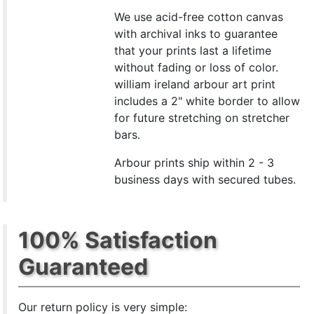
We use acid-free cotton canvas
with archival inks to guarantee
that your prints last a lifetime
without fading or loss of color.
william ireland arbour art print
includes a 2" white border to allow
for future stretching on stretcher
bars.
Arbour prints ship within 2 - 3
business days with secured tubes.
100% Satisfaction
Guaranteed
Our return policy is very simple: