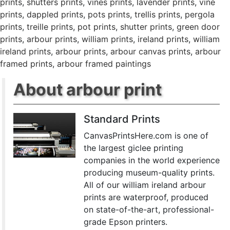
prints
,
shutters prints
,
vines prints
,
lavender prints
,
vine
prints
,
dappled prints
,
pots prints
,
trellis prints
,
pergola
prints
,
treille prints
,
pot prints
,
shutter prints
,
green door
prints
,
arbour prints
,
william prints
,
ireland prints
,
william
ireland prints
,
arbour prints
,
arbour canvas prints
,
arbour
framed prints
,
arbour framed paintings
About arbour print
Standard Prints
CanvasPrintsHere.com is one of
the largest giclee printing
companies in the world experience
producing museum-quality prints.
All of our william ireland arbour
prints are waterproof, produced
on state-of-the-art, professional-
grade Epson printers.