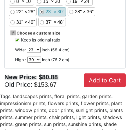
8" × 10"
15" × 20"
19" × 24"
22" × 28"
23" × 30"
28" × 36"
31" × 40"
37" × 48"
?
Choose a custom size
Keep its original ratio
Wide:
inch (
58.4
cm)
High :
inch (
76.2
cm)
New Price:
$80.88
Add to Cart
Old Price:
$153.67
Tags:
landscapes prints
,
floral prints
,
garden prints
,
impressionism prints
,
flowers prints
,
flower prints
,
plant
prints
,
window prints
,
door prints
,
sunlight prints
,
plants
prints
,
summer prints
,
chair prints
,
light prints
,
shadows
prints
,
green prints
,
sun prints
,
sunshine prints
,
shade