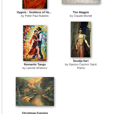
Hygeia - Goddess of Health
The Magpie
by
Peter Paul Rubens
by
Claude Monet
Soudja Sari
Romantic Tango
by
Gaston Casimir Saint
by
Leonid Afremov
Pierre
Christmas Evening