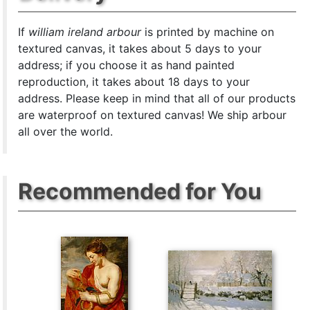
If
william ireland arbour
is printed by machine on
textured canvas, it takes about 5 days to your
address; if you choose it as hand painted
reproduction, it takes about 18 days to your
address. Please keep in mind that all of our products
are waterproof on textured canvas! We ship arbour
all over the world.
Recommended for You