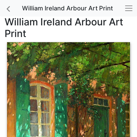
William Ireland Arbour Art Print
William Ireland Arbour Art
Print