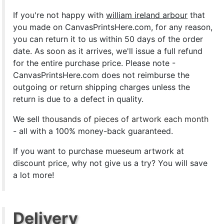
If you're not happy with
william ireland arbour
that
you made on CanvasPrintsHere.com, for any reason,
you can return it to us within 50 days of the order
date. As soon as it arrives, we'll issue a full refund
for the entire purchase price. Please note -
CanvasPrintsHere.com does not reimburse the
outgoing or return shipping charges unless the
return is due to a defect in quality.
We sell
thousands of pieces of artwork each month
- all with a 100% money-back guaranteed.
If you want to purchase mueseum artwork at
discount price, why not give us a try? You will save
a lot more!
Delivery