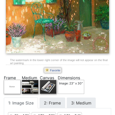
The watermark in the lower right corner of the image will not appear on the final
art painting.
Favorite
Frame
Medium
Canvas
Dimensions
Image: 23" x 30"
1: Image Size
2: Frame
3: Medium