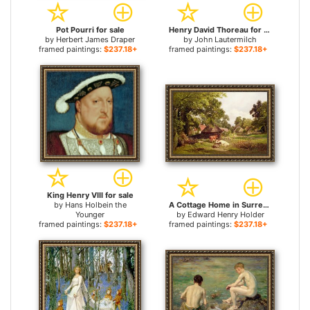
Pot Pourri for sale
Henry David Thoreau for sale
by
Herbert James Draper
by
John Lautermilch
framed paintings:
$237.18+
framed paintings:
$237.18+
King Henry VIII for sale
by
Hans Holbein the
A Cottage Home in Surrey for sale
Younger
by
Edward Henry Holder
framed paintings:
$237.18+
framed paintings:
$237.18+