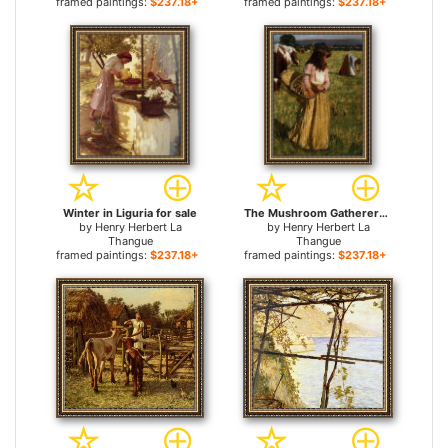
framed paintings:
$237.18+
framed paintings:
$237.18+
Winter in Liguria for sale
The Mushroom Gatherers for sale
by
Henry Herbert La
by
Henry Herbert La
Thangue
Thangue
framed paintings:
$237.18+
framed paintings:
$237.18+