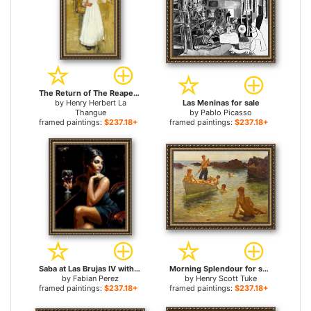
The Return of The Reapers for sale
by
Henry Herbert La
Las Meninas for sale
Thangue
by
Pablo Picasso
framed paintings:
$237.18+
framed paintings:
$237.18+
Saba at Las Brujas IV with Red Wine for sale
Morning Splendour for sale
by
Fabian Perez
by
Henry Scott Tuke
framed paintings:
$237.18+
framed paintings:
$237.18+