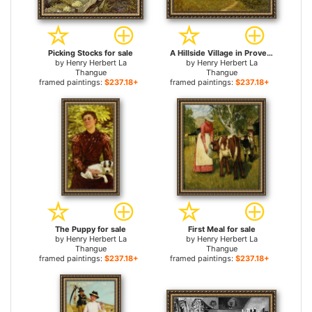
Picking Stocks for sale
A Hillside Village in Provence for sale
by
Henry Herbert La
by
Henry Herbert La
Thangue
Thangue
framed paintings:
$237.18+
framed paintings:
$237.18+
The Puppy for sale
First Meal for sale
by
Henry Herbert La
by
Henry Herbert La
Thangue
Thangue
framed paintings:
$237.18+
framed paintings:
$237.18+