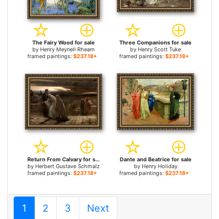
The Fairy Wood for sale
Three Companions for sale
by
Henry Meynell Rheam
by
Henry Scott Tuke
framed paintings:
$237.18+
framed paintings:
$237.18+
Return From Calvary for sale
Dante and Beatrice for sale
by
Herbert Gustave Schmalz
by
Henry Holiday
framed paintings:
$237.18+
framed paintings:
$237.18+
1
2
3
Next