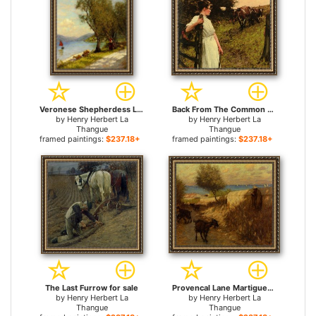
Veronese Shepherdess Lake Garda for sale
Back From The Common Heyshott, West Sussex for sale
by
Henry Herbert La
by
Henry Herbert La
Thangue
Thangue
framed paintings:
$237.18+
framed paintings:
$237.18+
The Last Furrow for sale
Provencal Lane Martigues for sale
by
Henry Herbert La
by
Henry Herbert La
Thangue
Thangue