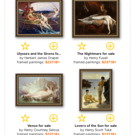
Ulysses and the Sirens for sale
The Nightmare for sale
by
Herbert James Draper
by
Henry Fuseli
framed paintings:
$237.18+
framed paintings:
$237.18+
Venus for sale
Lovers of the Sun for sale
by
Henry Courtney Selous
by
Henry Scott Tuke
framed paintings:
$237.18+
framed paintings:
$237.18+