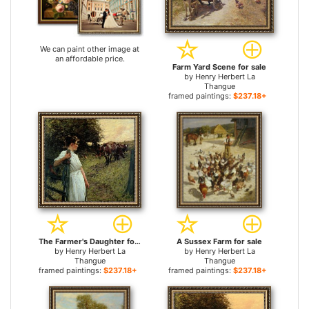
We can paint other image at
an affordable price.
Farm Yard Scene for sale
by
Henry Herbert La
Thangue
framed paintings:
$237.18+
The Farmer's Daughter for sale
A Sussex Farm for sale
by
Henry Herbert La
by
Henry Herbert La
Thangue
Thangue
framed paintings:
$237.18+
framed paintings:
$237.18+