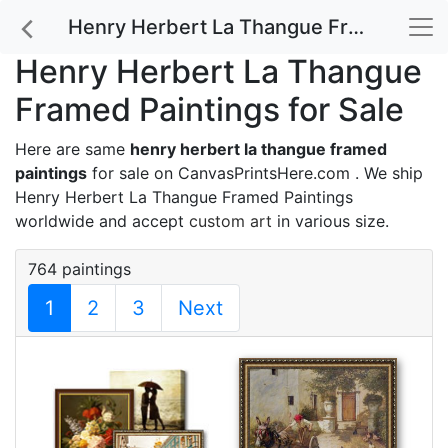
Henry Herbert La Thangue Framed Paintings for Sale
Henry Herbert La Thangue
Framed Paintings for Sale
Here are same
henry herbert la thangue framed
paintings
for sale on CanvasPrintsHere.com . We ship
Henry Herbert La Thangue Framed Paintings
worldwide and accept
custom art
in various size.
764 paintings
1
2
3
Next