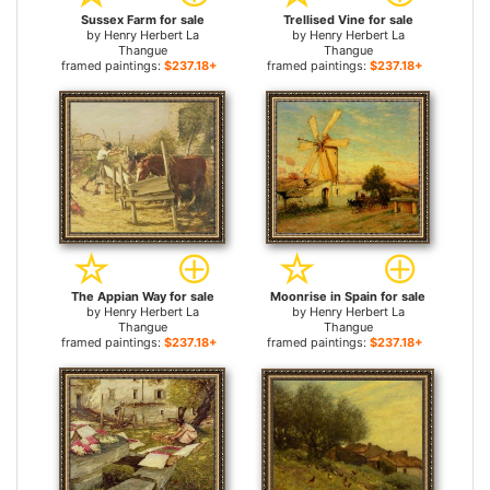
Sussex Farm for sale
Trellised Vine for sale
by
Henry Herbert La
by
Henry Herbert La
Thangue
Thangue
framed paintings:
$237.18+
framed paintings:
$237.18+
The Appian Way for sale
Moonrise in Spain for sale
by
Henry Herbert La
by
Henry Herbert La
Thangue
Thangue
framed paintings:
$237.18+
framed paintings:
$237.18+