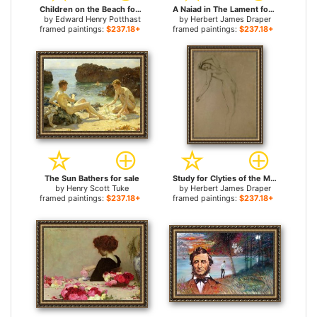
Children on the Beach for sale
A Naiad in The Lament for Icarus for sale
by
Edward Henry Potthast
by
Herbert James Draper
framed paintings:
$237.18+
framed paintings:
$237.18+
The Sun Bathers for sale
Study for Clyties of the Mist for sale
by
Henry Scott Tuke
by
Herbert James Draper
framed paintings:
$237.18+
framed paintings:
$237.18+