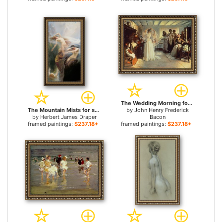
The Wedding Morning for sale
The Mountain Mists for sale
by
John Henry Frederick
by
Herbert James Draper
Bacon
framed paintings:
$237.18+
framed paintings:
$237.18+