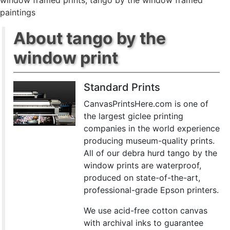
window framed prints
,
tango by the window framed
paintings
About tango by the
window print
Standard Prints
CanvasPrintsHere.com is one of
the largest giclee printing
companies in the world experience
producing museum-quality prints.
All of our debra hurd tango by the
window prints are waterproof,
produced on state-of-the-art,
professional-grade Epson printers.
We use acid-free cotton canvas
with archival inks to guarantee