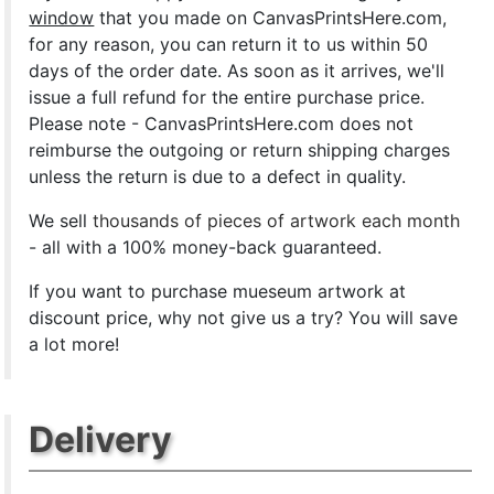
window
that you made on CanvasPrintsHere.com,
for any reason, you can return it to us within 50
days of the order date. As soon as it arrives, we'll
issue a full refund for the entire purchase price.
Please note - CanvasPrintsHere.com does not
reimburse the outgoing or return shipping charges
unless the return is due to a defect in quality.
We sell
thousands of pieces of artwork each month
- all with a 100% money-back guaranteed.
If you want to purchase mueseum artwork at
discount price, why not give us a try? You will save
a lot more!
Delivery