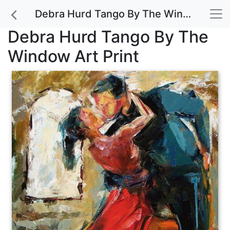
Debra Hurd Tango By The Window Art Print
Debra Hurd Tango By The
Window Art Print