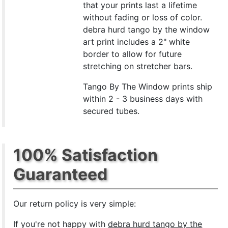
that your prints last a lifetime
without fading or loss of color.
debra hurd tango by the window
art print includes a 2" white
border to allow for future
stretching on stretcher bars.
Tango By The Window prints ship
within 2 - 3 business days with
secured tubes.
100% Satisfaction
Guaranteed
Our return policy is very simple:
If you're not happy with
debra hurd tango by the