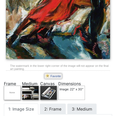
The watermark in the lower right corner of the image will not appear on the final
art painting.
Favorite
Frame
Medium
Canvas
Dimensions
Image: 22" x 30"
1: Image Size
2: Frame
3: Medium