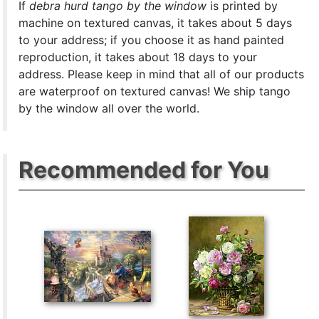
If
debra hurd tango by the window
is printed by
machine on textured canvas, it takes about 5 days
to your address; if you choose it as hand painted
reproduction, it takes about 18 days to your
address. Please keep in mind that all of our products
are waterproof on textured canvas! We ship tango
by the window all over the world.
Recommended for You