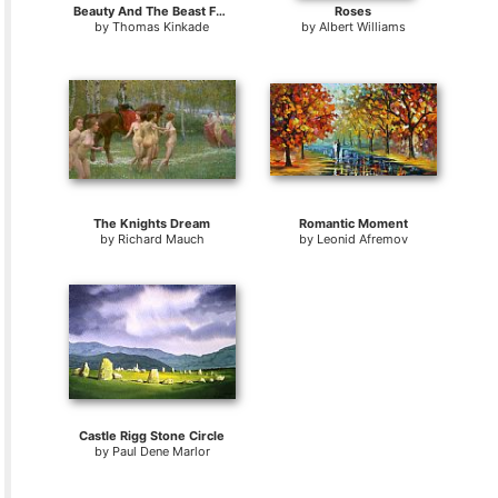
Beauty And The Beast Falling in Love
Roses
by
Thomas Kinkade
by
Albert Williams
The Knights Dream
Romantic Moment
by
Richard Mauch
by
Leonid Afremov
Castle Rigg Stone Circle
by
Paul Dene Marlor