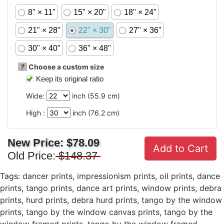
8" × 11"
15" × 20"
18" × 24"
21" × 28"
22" × 30"
27" × 36"
30" × 40"
36" × 48"
?
Choose a custom size
Keep its original ratio
Wide:
inch (
55.9
cm)
High :
inch (
76.2
cm)
New Price:
$78.09
Add to Cart
Old Price:
$148.37
Tags:
dancer prints
,
impressionism prints
,
oil prints
,
dance
prints
,
tango prints
,
dance art prints
,
window prints
,
debra
prints
,
hurd prints
,
debra hurd prints
,
tango by the window
prints
,
tango by the window canvas prints
,
tango by the