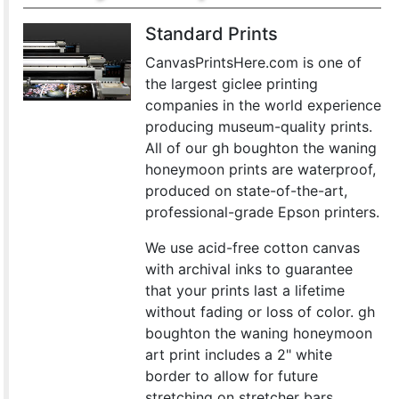
Standard Prints
CanvasPrintsHere.com is one of
the largest giclee printing
companies in the world experience
producing museum-quality prints.
All of our gh boughton the waning
honeymoon prints are waterproof,
produced on state-of-the-art,
professional-grade Epson printers.
We use acid-free cotton canvas
with archival inks to guarantee
that your prints last a lifetime
without fading or loss of color. gh
boughton the waning honeymoon
art print includes a 2" white
border to allow for future
stretching on stretcher bars.