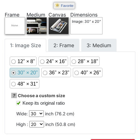
Favorite
Frame
Medium
Canvas
Dimensions
Image: 30" x 20"
1: Image Size
2: Frame
3: Medium
12" × 8"
24" × 16"
28" × 18"
30" × 20"
36" × 23"
40" × 26"
48" × 31"
?
Choose a custom size
Keep its original ratio
Wide:
inch (
76.2
cm)
High :
inch (
50.8
cm)