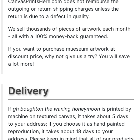
CanvasPrintsHere.com does not reimburse the
outgoing or return shipping charges unless the
return is due to a defect in quality.
We sell
thousands of pieces of artwork each month
- all with a 100% money-back guaranteed.
If you want to purchase mueseum artwork at
discount price, why not give us a try? You will save
a lot more!
Delivery
If
gh boughton the waning honeymoon
is printed by
machine on textured canvas, it takes about 5 days
to your address; if you choose it as hand painted
reproduction, it takes about 18 days to your
address. Please keep in mind that all of our products