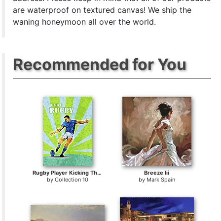
are waterproof on textured canvas! We ship the
waning honeymoon all over the world.
Recommended for You
Rugby Player Kicking The Ball
Breeze Iii
by
Collection 10
by
Mark Spain