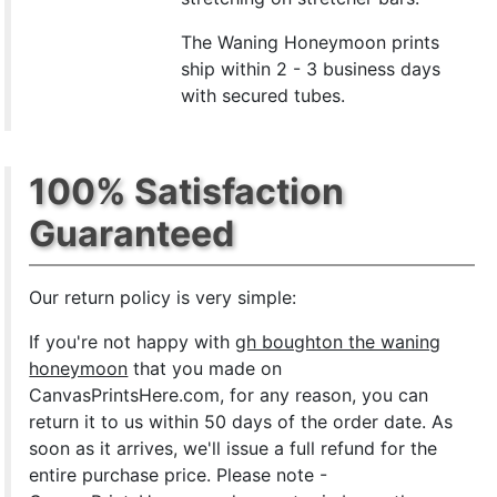
The Waning Honeymoon prints
ship within 2 - 3 business days
with secured tubes.
100% Satisfaction
Guaranteed
Our return policy is very simple:
If you're not happy with
gh boughton the waning
honeymoon
that you made on
CanvasPrintsHere.com, for any reason, you can
return it to us within 50 days of the order date. As
soon as it arrives, we'll issue a full refund for the
entire purchase price. Please note -