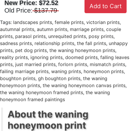
New Price:
$72.52
Add to Cart
Old Price:
$137.79
Tags:
landscapes prints
,
female prints
,
victorian prints
,
autumnal prints
,
autumn prints
,
marriage prints
,
couple
prints
,
parasol prints
,
unrequited prints
,
posy prints
,
sadness prints
,
relationship prints
,
the fall prints
,
unhappy
prints
,
pet dog prints
,
the waning honeymoon prints
,
reality prints
,
ignoring prints
,
doomed prints
,
falling leaves
prints
,
just married prints
,
forlorn prints
,
mismatch prints
,
failing marriage prints
,
waning prints
,
honeymoon prints
,
boughton prints
,
gh boughton prints
,
the waning
honeymoon prints
,
the waning honeymoon canvas prints
,
the waning honeymoon framed prints
,
the waning
honeymoon framed paintings
About the waning
honeymoon print