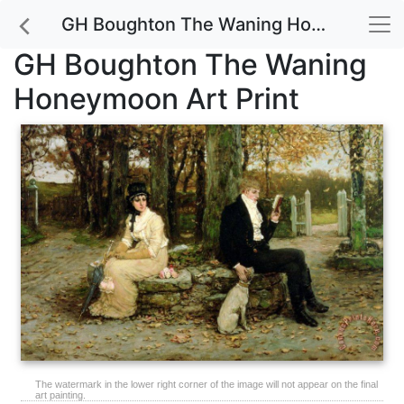
GH Boughton The Waning Honeymoon Art Print
GH Boughton The Waning
Honeymoon Art Print
The watermark in the lower right corner of the image will not appear on the final
art painting.